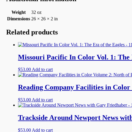
Weight
32 oz
Dimensions
26 × 26 × 2 in
Related products
Missouri Pacific In Color Vol. 1: The
$
53.00
Add to cart
Reading Company Facilities in Color 
$
53.00
Add to cart
Trackside Around Newport News with
$
53.00
Add to cart