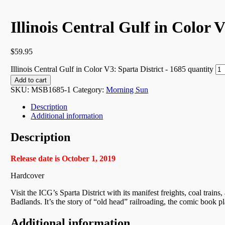
Illinois Central Gulf in Color 
$
59.95
Illinois Central Gulf in Color V3: Sparta District - 1685 quantity
Add to cart
SKU:
MSB1685-1
Category:
Morning Sun
Description
Additional information
Description
Release date is October 1, 2019
Hardcover
Visit the ICG’s Sparta District with its manifest freights, coal train
Badlands. It’s the story of “old head” railroading, the comic book pla
Additional information