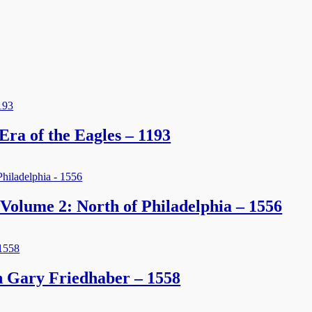
 Era of the Eagles – 1193
Volume 2: North of Philadelphia – 1556
 Gary Friedhaber – 1558