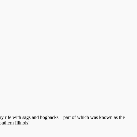
rritory rife with sags and hogbacks – part of which was known as the
outhern Illinois!