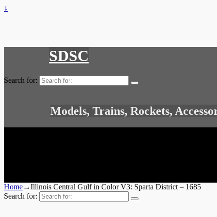
↓
SDSC
Search for:
Models, Trains, Rockets, Accesso
Home
→
Illinois Central Gulf in Color V3: Sparta District – 1685
Search for: