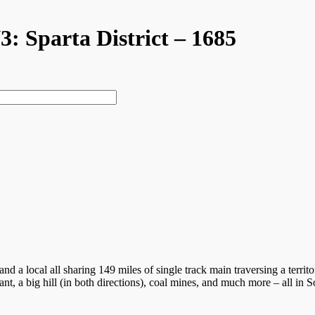
V3: Sparta District – 1685
s, and a local all sharing 149 miles of single track main traversing a te
nt, a big hill (in both directions), coal mines, and much more – all in S