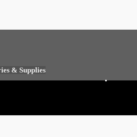
ries & Supplies