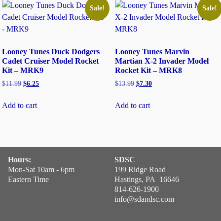
Sale!
Sale!
Looney Tunes Duck Dodgers
Looney Tunes Marvin
Cadet Cruiser Model Rocket
Martian X-2 Invader Model
Kit – MRK9
Rocket Kit – MRK8
$
11.99
$
6.25
$
13.99
$
7.30
Add to cart
Add to cart
Hours:
SDSC
Mon-Sat 10am - 6pm
199 Ridge Road
Eastern Time
Hastings, PA 16646
814-626-1900
info@sdandsc.com