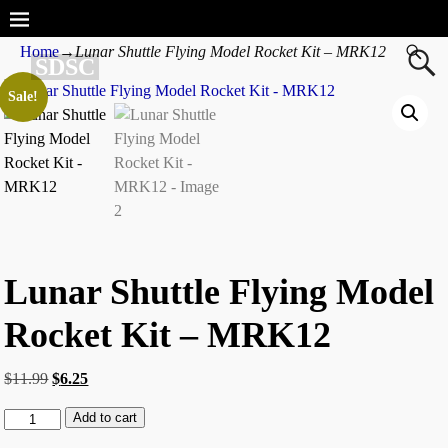
Home
→
Lunar Shuttle Flying Model Rocket Kit – MRK12
SDSC
Sale!
Lunar Shuttle Flying Model
Rocket Kit – MRK12
$
11.99
$
6.25
Add to cart