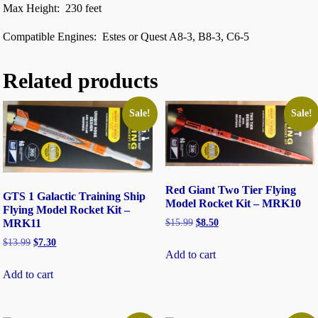
Max Height: 230 feet
Compatible Engines: Estes or Quest A8-3, B8-3, C6-5
Related products
Sale!
Sale!
Red Giant Two Tier Flying
GTS 1 Galactic Training Ship
Model Rocket Kit – MRK10
Flying Model Rocket Kit –
$
15.99
$
8.50
MRK11
$
13.99
$
7.30
Add to cart
Add to cart