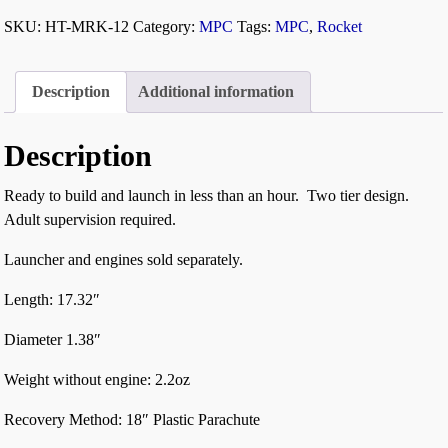
SKU:
HT-MRK-12
Category:
MPC
Tags:
MPC
,
Rocket
Description
Additional information
Description
Ready to build and launch in less than an hour. Two tier design.
Adult supervision required.
Launcher and engines sold separately.
Length: 17.32″
Diameter 1.38″
Weight without engine: 2.2oz
Recovery Method: 18″ Plastic Parachute