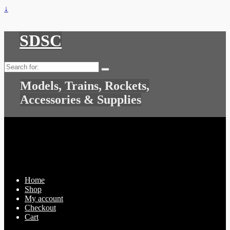
↓
SDSC
Search
for:
Models, Trains, Rockets,
Accessories & Supplies
Home
Shop
My account
Checkout
Cart