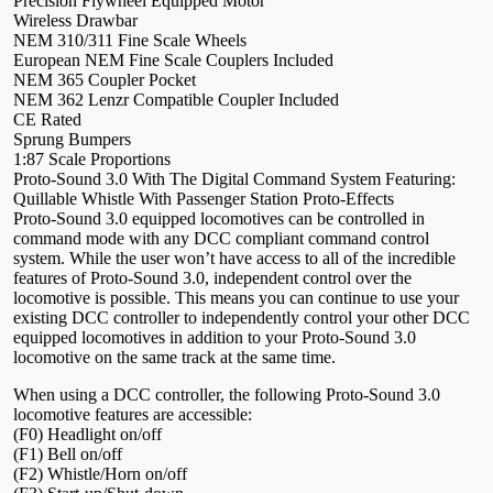
Precision Flywheel Equipped Motor
Wireless Drawbar
NEM 310/311 Fine Scale Wheels
European NEM Fine Scale Couplers Included
NEM 365 Coupler Pocket
NEM 362 Lenzr Compatible Coupler Included
CE Rated
Sprung Bumpers
1:87 Scale Proportions
Proto-Sound 3.0 With The Digital Command System Featuring:
Quillable Whistle With Passenger Station Proto-Effects
Proto-Sound 3.0 equipped locomotives can be controlled in
command mode with any DCC compliant command control
system. While the user won’t have access to all of the incredible
features of Proto-Sound 3.0, independent control over the
locomotive is possible. This means you can continue to use your
existing DCC controller to independently control your other DCC
equipped locomotives in addition to your Proto-Sound 3.0
locomotive on the same track at the same time.
When using a DCC controller, the following Proto-Sound 3.0
locomotive features are accessible:
(F0) Headlight on/off
(F1) Bell on/off
(F2) Whistle/Horn on/off