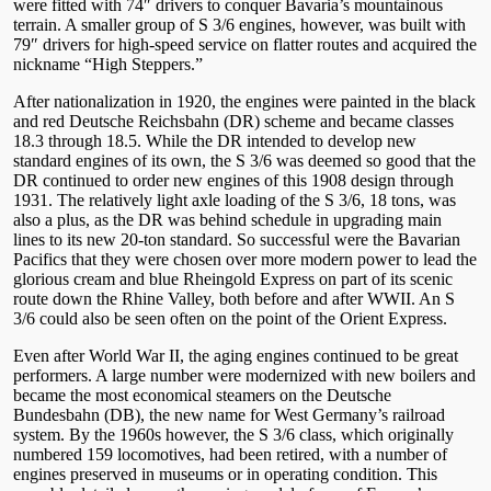
were fitted with 74″ drivers to conquer Bavaria’s mountainous
terrain. A smaller group of S 3/6 engines, however, was built with
79″ drivers for high-speed service on flatter routes and acquired the
nickname “High Steppers.”
After nationalization in 1920, the engines were painted in the black
and red Deutsche Reichsbahn (DR) scheme and became classes
18.3 through 18.5. While the DR intended to develop new
standard engines of its own, the S 3/6 was deemed so good that the
DR continued to order new engines of this 1908 design through
1931. The relatively light axle loading of the S 3/6, 18 tons, was
also a plus, as the DR was behind schedule in upgrading main
lines to its new 20-ton standard. So successful were the Bavarian
Pacifics that they were chosen over more modern power to lead the
glorious cream and blue Rheingold Express on part of its scenic
route down the Rhine Valley, both before and after WWII. An S
3/6 could also be seen often on the point of the Orient Express.
Even after World War II, the aging engines continued to be great
performers. A large number were modernized with new boilers and
became the most economical steamers on the Deutsche
Bundesbahn (DB), the new name for West Germany’s railroad
system. By the 1960s however, the S 3/6 class, which originally
numbered 159 locomotives, had been retired, with a number of
engines preserved in museums or in operating condition. This