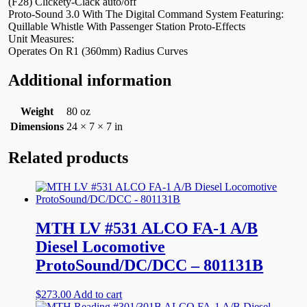
(F28) Clickety-Clack auto/off
Proto-Sound 3.0 With The Digital Command System Featuring:
Quillable Whistle With Passenger Station Proto-Effects
Unit Measures:
Operates On R1 (360mm) Radius Curves
Additional information
Weight
80 oz
Dimensions
24 × 7 × 7 in
Related products
MTH LV #531 ALCO FA-1 A/B
Diesel Locomotive
ProtoSound/DC/DCC – 801131B
$
273.00
Add to cart