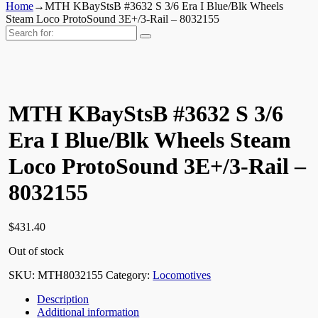
Home
→
MTH KBayStsB #3632 S 3/6 Era I Blue/Blk Wheels
Steam Loco ProtoSound 3E+/3-Rail – 8032155
Search
for:
MTH KBayStsB #3632 S 3/6
Era I Blue/Blk Wheels Steam
Loco ProtoSound 3E+/3-Rail –
8032155
$
431.40
Out of stock
SKU:
MTH8032155
Category:
Locomotives
Description
Additional information