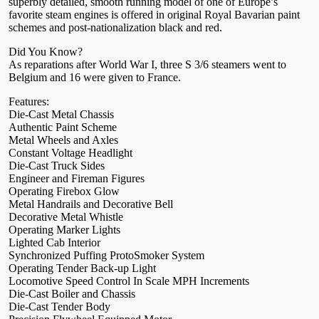
superbly detailed, smooth running model of one of Europe’s
favorite steam engines is offered in original Royal Bavarian paint
schemes and post-nationalization black and red.
Did You Know?
As reparations after World War I, three S 3/6 steamers went to
Belgium and 16 were given to France.
Features:
Die-Cast Metal Chassis
Authentic Paint Scheme
Metal Wheels and Axles
Constant Voltage Headlight
Die-Cast Truck Sides
Engineer and Fireman Figures
Operating Firebox Glow
Metal Handrails and Decorative Bell
Decorative Metal Whistle
Operating Marker Lights
Lighted Cab Interior
Synchronized Puffing ProtoSmoker System
Operating Tender Back-up Light
Locomotive Speed Control In Scale MPH Increments
Die-Cast Boiler and Chassis
Die-Cast Tender Body