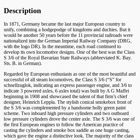
Description
In 1871, Germany became the last major European country to
unify, combining a hodgepodge of kingdoms and duchies. But it
would be another 50 years before the 11 provincial railroads were
nationalized into the German Imperial Railway Company (DRG,
with the logo DR). In the meantime, each road continued to
develop its own locomotive designs. One of the best was the Class
S 3/6 of the Royal Bavarian State Railways (abbreviated K. Bay.
Sts. B. in German).
Regarded by European enthusiasts as one of the most beautiful and
successful of all steam locomotives, the Class S 3/6 (“S” for
schnellzuglok, indicating an express passenger engine, and 3/6 to
indicate 3 powered axles, 6 axles total) was built by A G Maffei
beginning in 1908 and showcased the talent of that firm’s chief
designer, Heinrich Leppla. The stylish conical smokebox front of
the S 3/6 was complemented by a handsome holly green paint
scheme. Two inboard high pressure cylinders and two outboard
low pressure cylinders drove the center axle. The S 3/6 was one of
the first European engines to follow the American practice of
casting the cylinders and smoke box saddle as one huge casting,
which gave the engine a distinctive look. The majority of the class