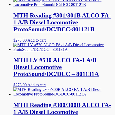
MTH Reading #301/301B ALCO FA-
1 A/B Diesel Locomotive
ProtoSound/DC/DCC-801121B
$
273.00
Add to cart
MTH LV #530 ALCO FA-1 A/B
Diesel Locomotive
ProtoSound/DC/DCC – 801131A
$
273.00
Add to cart
MTH Reading #300/300B ALCO FA-
1 A/B Diesel Locomotive