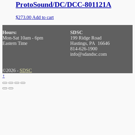
ProtoSound/DC/DCC-801121A
$
273.00
Add to cart
Hours:
SDSC
Mon-Sat 10am - 6pm
199 Ridge Road
Eastern Time
Hastings, PA 16646
814-626-1900
info@sdandsc.com
©2026 -
SDSC
↑