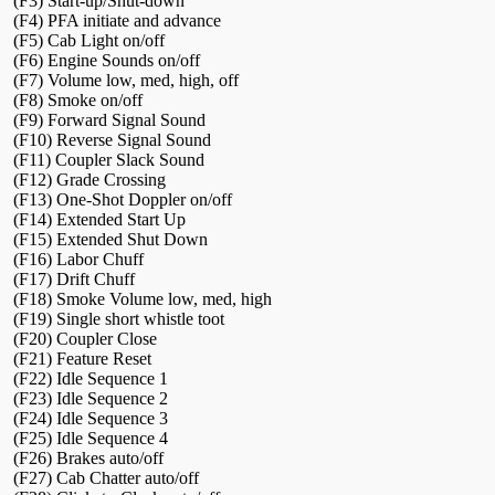
(F3) Start-up/Shut-down
(F4) PFA initiate and advance
(F5) Cab Light on/off
(F6) Engine Sounds on/off
(F7) Volume low, med, high, off
(F8) Smoke on/off
(F9) Forward Signal Sound
(F10) Reverse Signal Sound
(F11) Coupler Slack Sound
(F12) Grade Crossing
(F13) One-Shot Doppler on/off
(F14) Extended Start Up
(F15) Extended Shut Down
(F16) Labor Chuff
(F17) Drift Chuff
(F18) Smoke Volume low, med, high
(F19) Single short whistle toot
(F20) Coupler Close
(F21) Feature Reset
(F22) Idle Sequence 1
(F23) Idle Sequence 2
(F24) Idle Sequence 3
(F25) Idle Sequence 4
(F26) Brakes auto/off
(F27) Cab Chatter auto/off