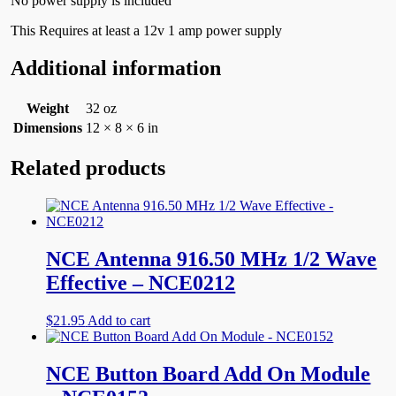
No power supply is included
This Requires at least a 12v 1 amp power supply
Additional information
Weight
32 oz
Dimensions
12 × 8 × 6 in
Related products
NCE Antenna 916.50 MHz 1/2 Wave
Effective – NCE0212
$
21.95
Add to cart
NCE Button Board Add On Module