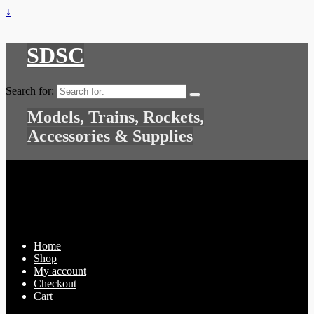
↓
SDSC
Search for:
Models, Trains, Rockets,
Accessories & Supplies
Home
Shop
My account
Checkout
Cart