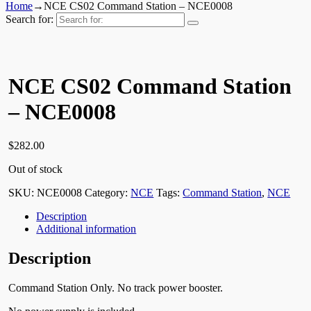
Home
→
NCE CS02 Command Station – NCE0008
Search for:
NCE CS02 Command Station
– NCE0008
$
282.00
Out of stock
SKU:
NCE0008
Category:
NCE
Tags:
Command Station
,
NCE
Description
Additional information
Description
Command Station Only. No track power booster.