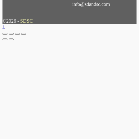
info@sdandsc.com
©2026 -
SDSC
↑