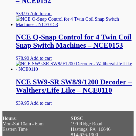
– NCE0152
$
39.95
Add to cart
NCE Q-Snap Control for 4 Twin Coil
Snap Switch Machines – NCE0153
$
78.90
Add to cart
NCE SW9-SR SW8/9/1200 Decoder –
Walthers/Life Like – NCE0110
$
39.95
Add to cart
Hours:
SDSC
Mon-Sat 10am - 6pm
199 Ridge Road
Eastern Time
Hastings, PA 16646
814-626-1900