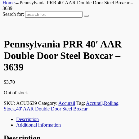
Home
→
Pennsylvania PRR 40′ AAR Double Door Steel Boxcar –
3639
Search for:
Pennsylvania PRR 40′ AAR
Double Door Steel Boxcar –
3639
$
3.70
Out of stock
SKU:
ACU3639
Category:
Accurail
Tag:
Accurail,Rolling
Stock,40' AAR Double Door Steel Boxcar
Description
Additional information
Description