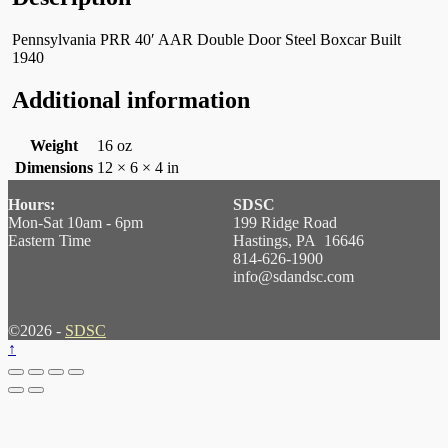
Pennsylvania PRR 40′ AAR Double Door Steel Boxcar Built
1940
Additional information
Weight
16 oz
Dimensions
12 × 6 × 4 in
Hours:
SDSC
Mon-Sat 10am - 6pm
199 Ridge Road
Eastern Time
Hastings, PA 16646
814-626-1900
info@sdandsc.com
©2026 -
SDSC
↑