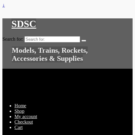
↓
SDSC
Search for:
Models, Trains, Rockets,
Accessories & Supplies
Home
Shop
My account
Checkout
Cart