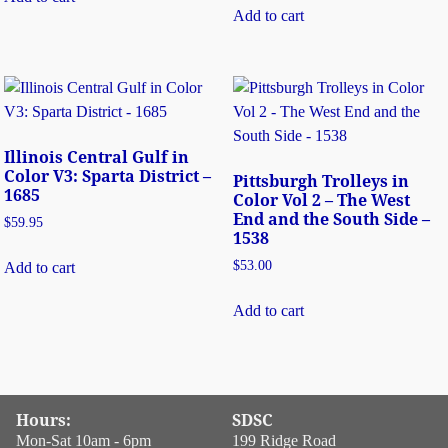
Add to cart
Illinois Central Gulf in
Color V3: Sparta District –
Pittsburgh Trolleys in
1685
Color Vol 2 – The West
End and the South Side –
$
59.95
1538
$
53.00
Add to cart
Add to cart
Hours:
SDSC
Mon-Sat 10am - 6pm
199 Ridge Road