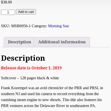
$
38.00
Add to cart
SKU:
MSB6956-1
Category:
Morning Sun
Description
Additional information
Description
Release date is October 1, 2019
Softcover – 128 pages black & white
Frank Kozempel was an avid chronicler of the PRR and PRSL in
southern NJ and used his camera to record everything from the
vanishing steam engine to new diesels. This title also features his
PRR ventures across the Delaware River in southeastern PA.