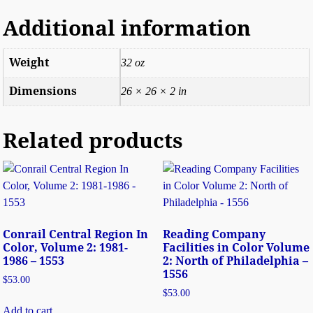
Additional information
Weight
32 oz
Dimensions
26 × 26 × 2 in
Related products
Conrail Central Region In
Reading Company
Color, Volume 2: 1981-
Facilities in Color Volume
1986 – 1553
2: North of Philadelphia –
1556
$
53.00
$
53.00
Add to cart