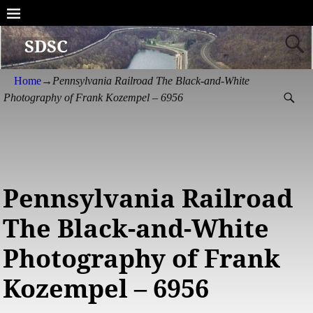
SDSC
Home
→
Pennsylvania Railroad The Black-and-White
Photography of Frank Kozempel – 6956
Pennsylvania Railroad
The Black-and-White
Photography of Frank
Kozempel – 6956