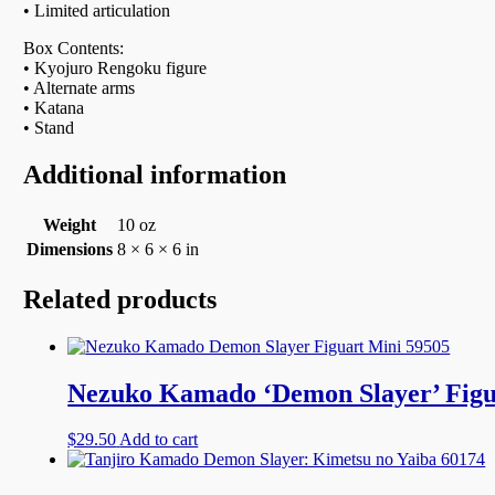
• Limited articulation
Box Contents:
• Kyojuro Rengoku figure
• Alternate arms
• Katana
• Stand
Additional information
Weight
10 oz
Dimensions
8 × 6 × 6 in
Related products
Nezuko Kamado ‘Demon Slayer’ Figu
$
29.50
Add to cart