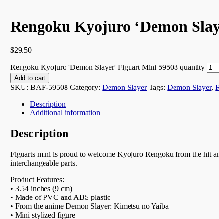
Rengoku Kyojuro ‘Demon Slaye
$
29.50
Rengoku Kyojuro 'Demon Slayer' Figuart Mini 59508 quantity
Add to cart
SKU:
BAF-59508
Category:
Demon Slayer
Tags:
Demon Slayer
,
Description
Additional information
Description
Figuarts mini is proud to welcome Kyojuro Rengoku from the hit an
interchangeable parts.
Product Features:
• 3.54 inches (9 cm)
• Made of PVC and ABS plastic
• From the anime Demon Slayer: Kimetsu no Yaiba
• Mini stylized figure