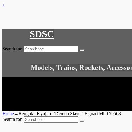
↓
SDSC
Search for:
Models, Trains, Rockets, Accesso
Home
→
Rengoku Kyojuro ‘Demon Slayer’ Figuart Mini 59508
Search for: