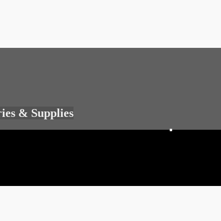
ries & Supplies