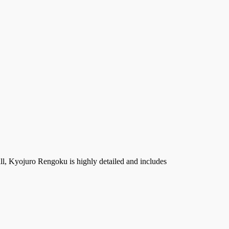
l, Kyojuro Rengoku is highly detailed and includes