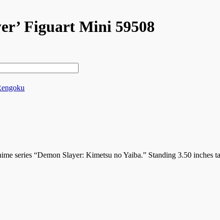
r’ Figuart Mini 59508
Rengoku
ime series “Demon Slayer: Kimetsu no Yaiba.” Standing 3.50 inches tal