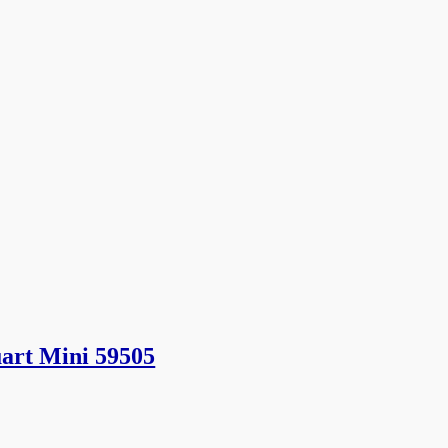
art Mini 59505