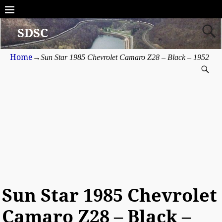
SDSC
Home
→
Sun Star 1985 Chevrolet Camaro Z28 – Black – 1952
Sun Star 1985 Chevrolet
Camaro Z28 – Black –