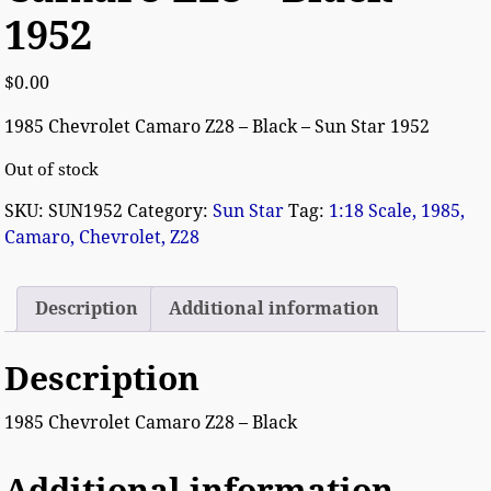
1952
$
0.00
1985 Chevrolet Camaro Z28 – Black – Sun Star 1952
Out of stock
SKU:
SUN1952
Category:
Sun Star
Tag:
1:18 Scale, 1985,
Camaro, Chevrolet, Z28
Description
Additional information
Description
1985 Chevrolet Camaro Z28 – Black
Additional information