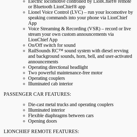
Electric locomotive controlled by LionChief® remote
or Bluetooth LionChief® app
Lionel Voice Control (LVC) – run your locomotive by
speaking commands into your phone via LionChief
App
Voice Streaming & Recording (VSR) – record or live
stream your own custom announcements via
LionChief App
On/Off switch for sound
RailSounds RC™ sound system with diesel revving
and background sounds, horn, bell, and user-activated
announcements
Operating directional headlight
Two powerful maintenance-free motor
Operating couplers
Illuminated cab interior
PASSENGER CAR FEATURES:
Die-cast metal trucks and operating couplers
Illuminated interior
Flexible diaphragms between cars
Opening doors
LIONCHIEF REMOTE FEATURES: