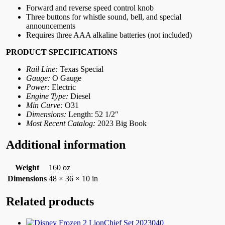
Forward and reverse speed control knob
Three buttons for whistle sound, bell, and special
announcements
Requires three AAA alkaline batteries (not included)
PRODUCT SPECIFICATIONS
Rail Line:
Texas Special
Gauge:
O Gauge
Power:
Electric
Engine Type:
Diesel
Min Curve:
O31
Dimensions:
Length: 52 1/2″
Most Recent Catalog:
2023 Big Book
Additional information
Weight
160 oz
Dimensions
48 × 36 × 10 in
Related products