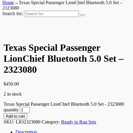
Home
→
Texas Special Passenger LionChief Bluetooth 5.0 Set –
2323080
Search for:
Texas Special Passenger
LionChief Bluetooth 5.0 Set –
2323080
$
450.00
2 in stock
Texas Special Passenger LionChief Bluetooth 5.0 Set - 2323080
quantity
Add to cart
SKU:
LIO2323080
Category:
Ready to Run Sets
Description