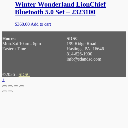
Winter Wonderland LionChief
Bluetooth 5.0 Set – 2323100
$
360.00
Add to cart
Hours:
SDSC
Mon-Sat 10am - 6pm
199 Ridge Road
Eastern Time
Hastings, PA 16646
814-626-1900
info@sdandsc.com
©2026 -
SDSC
↑