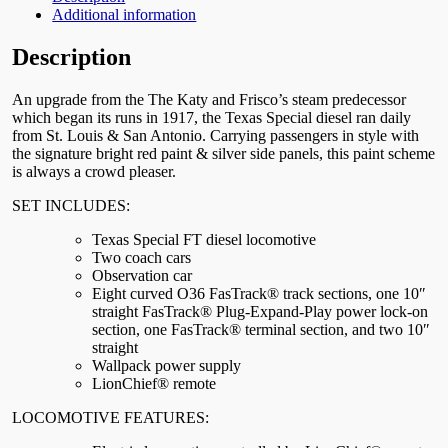
Additional information
Description
An upgrade from the The Katy and Frisco’s steam predecessor
which began its runs in 1917, the Texas Special diesel ran daily
from St. Louis & San Antonio. Carrying passengers in style with
the signature bright red paint & silver side panels, this paint scheme
is always a crowd pleaser.
SET INCLUDES:
Texas Special FT diesel locomotive
Two coach cars
Observation car
Eight curved O36 FasTrack® track sections, one 10″
straight FasTrack® Plug-Expand-Play power lock-on
section, one FasTrack® terminal section, and two 10″
straight
Wallpack power supply
LionChief® remote
LOCOMOTIVE FEATURES: