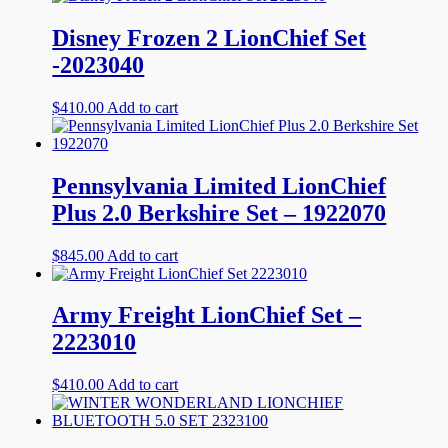
Disney Frozen 2 LionChief Set
-2023040
$
410.00
Add to cart
Pennsylvania Limited LionChief
Plus 2.0 Berkshire Set – 1922070
$
845.00
Add to cart
Army Freight LionChief Set –
2223010
$
410.00
Add to cart