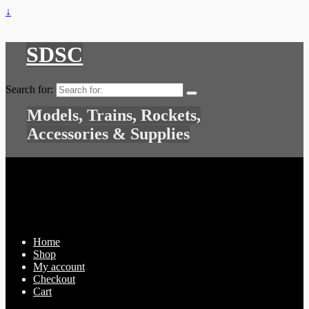
↓
SDSC
Search for:
Models, Trains, Rockets,
Accessories & Supplies
Home
Shop
My account
Checkout
Cart