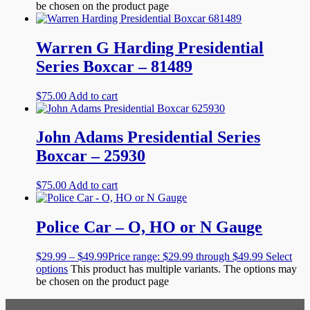
be chosen on the product page
Warren G Harding Presidential
Series Boxcar – 81489
$
75.00
Add to cart
John Adams Presidential Series
Boxcar – 25930
$
75.00
Add to cart
Police Car – O, HO or N Gauge
$
29.99
–
$
49.99
Price range: $29.99 through $49.99
Select
options
This product has multiple variants. The options may
be chosen on the product page