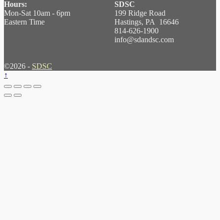
Hours:
SDSC
Mon-Sat 10am - 6pm
199 Ridge Road
Eastern Time
Hastings, PA 16646
814-626-1900
info@sdandsc.com
©2026 -
SDSC
↑