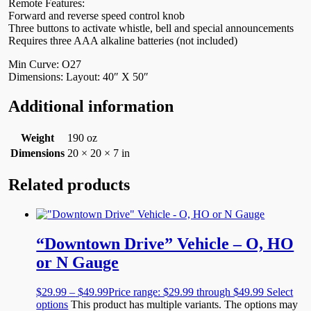
Remote Features:
Forward and reverse speed control knob
Three buttons to activate whistle, bell and special announcements
Requires three AAA alkaline batteries (not included)
Min Curve: O27
Dimensions: Layout: 40″ X 50″
Additional information
Weight
190 oz
Dimensions
20 × 20 × 7 in
Related products
“Downtown Drive” Vehicle – O, HO
or N Gauge
$
29.99
–
$
49.99
Price range: $29.99 through $49.99
Select
options
This product has multiple variants. The options may