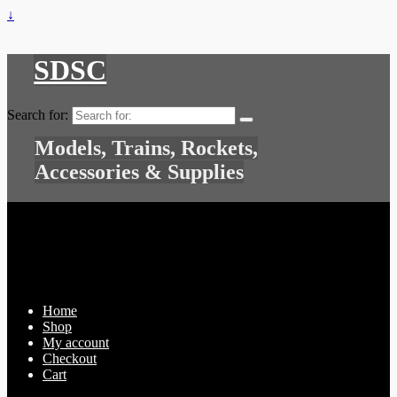
↓
SDSC
Search for:
Models, Trains, Rockets,
Accessories & Supplies
Home
Shop
My account
Checkout
Cart