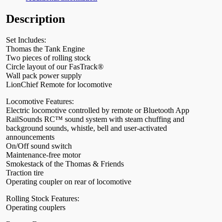
Description
Set Includes:
Thomas the Tank Engine
Two pieces of rolling stock
Circle layout of our FasTrack®
Wall pack power supply
LionChief Remote for locomotive
Locomotive Features:
Electric locomotive controlled by remote or Bluetooth App
RailSounds RC™ sound system with steam chuffing and
background sounds, whistle, bell and user-activated
announcements
On/Off sound switch
Maintenance-free motor
Smokestack of the Thomas & Friends
Traction tire
Operating coupler on rear of locomotive
Rolling Stock Features:
Operating couplers