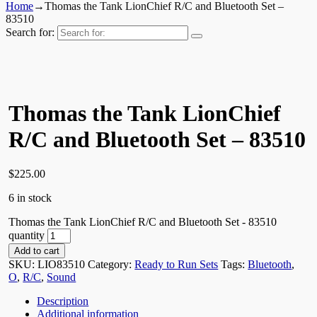
Home
→
Thomas the Tank LionChief R/C and Bluetooth Set –
83510
Search for:
Thomas the Tank LionChief
R/C and Bluetooth Set – 83510
$
225.00
6 in stock
Thomas the Tank LionChief R/C and Bluetooth Set - 83510
quantity
Add to cart
SKU:
LIO83510
Category:
Ready to Run Sets
Tags:
Bluetooth
,
O
,
R/C
,
Sound
Description
Additional information