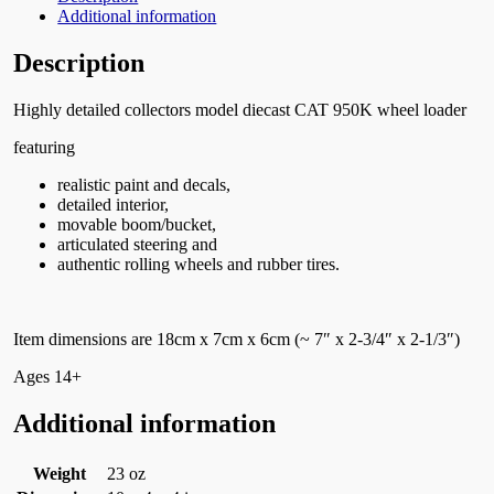
Additional information
Description
Highly detailed collectors model diecast CAT 950K wheel loader
featuring
realistic paint and decals,
detailed interior,
movable boom/bucket,
articulated steering and
authentic rolling wheels and rubber tires.
Item dimensions are 18cm x 7cm x 6cm (~ 7″ x 2-3/4″ x 2-1/3″)
Ages 14+
Additional information
Weight
23 oz