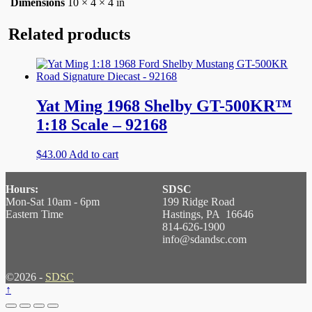
Dimensions
10 × 4 × 4 in
Related products
Yat Ming 1968 Shelby GT-500KR™
1:18 Scale – 92168
$
43.00
Add to cart
Hours:
SDSC
Mon-Sat 10am - 6pm
199 Ridge Road
Eastern Time
Hastings, PA 16646
814-626-1900
info@sdandsc.com
©2026 -
SDSC
↑