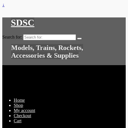
↓
SDSC
Search for:
Models, Trains, Rockets,
Accessories & Supplies
Home
Shop
My account
Checkout
Cart