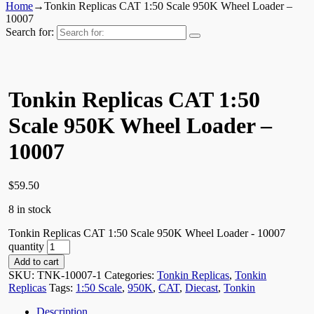
Home
→
Tonkin Replicas CAT 1:50 Scale 950K Wheel Loader –
10007
Search for:
Tonkin Replicas CAT 1:50
Scale 950K Wheel Loader –
10007
$
59.50
8 in stock
Tonkin Replicas CAT 1:50 Scale 950K Wheel Loader - 10007
quantity
Add to cart
SKU:
TNK-10007-1
Categories:
Tonkin Replicas
,
Tonkin
Replicas
Tags:
1:50 Scale
,
950K
,
CAT
,
Diecast
,
Tonkin
Description