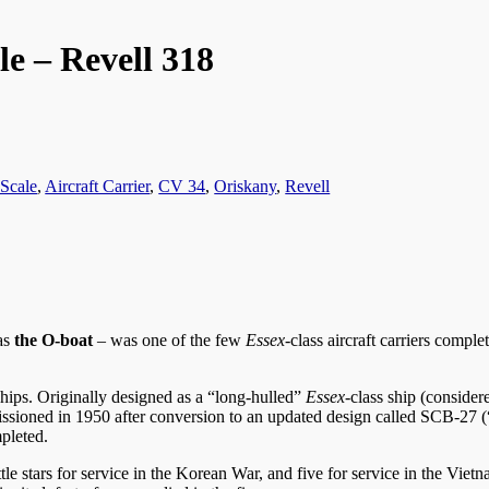
e – Revell 318
 Scale
,
Aircraft Carrier
,
CV 34
,
Oriskany
,
Revell
 as
the O-boat
– was one of the few
Essex
-class aircraft carriers compl
 ships. Originally designed as a “long-hulled”
Essex
-class ship (consider
sioned in 1950 after conversion to an updated design called SCB-27 (
mpleted.
ttle stars for service in the Korean War, and five for service in the Vi