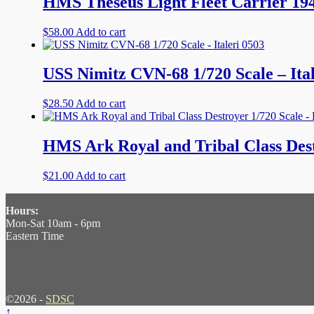
HMS Theseus Light Fleet Carrier 19
$
58.00
Add to cart
USS Nimitz CVN-68 1/720 Scale – Ital
$
28.50
Add to cart
HMS Ark Royal and Tribal Class Dest
$
21.00
Add to cart
Hours:
Mon-Sat 10am - 6pm
Eastern Time
©2026 -
SDSC
↑