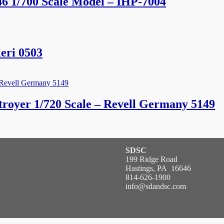
46 1/700 Scale Model – IHP-7004
eri 0503
royer 1/720 Scale – Revell Germany 5149
SDSC
199 Ridge Road
Hastings, PA 16646
814-626-1900
info@sdandsc.com