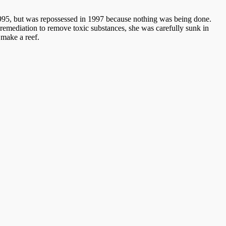
n 1995, but was repossessed in 1997 because nothing was being done.
d remediation to remove toxic substances, she was carefully sunk in
 make a reef.