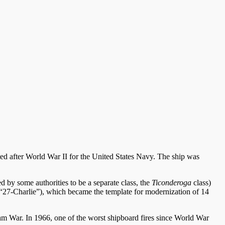
eted after World War II for the United States Navy. The ship was
ed by some authorities to be a separate class, the
Ticonderoga
class)
“27-Charlie”), which became the template for modernization of 14
etnam War. In 1966, one of the worst shipboard fires since World War