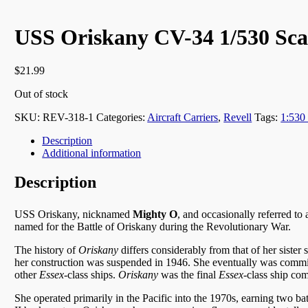
USS Oriskany CV-34 1/530 Scal
$
21.99
Out of stock
SKU:
REV-318-1
Categories:
Aircraft Carriers
,
Revell
Tags:
1:530
Description
Additional information
Description
USS Oriskany, nicknamed
Mighty O
,
and occasionally referred to
named for the Battle of Oriskany during the Revolutionary War.
The history of
Oriskany
differs considerably from that of her sister
her construction was suspended in 1946. She eventually was commis
other
Essex
-class ships.
Oriskany
was the final
Essex
-class ship co
She operated primarily in the Pacific into the 1970s, earning two ba