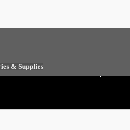
ries & Supplies