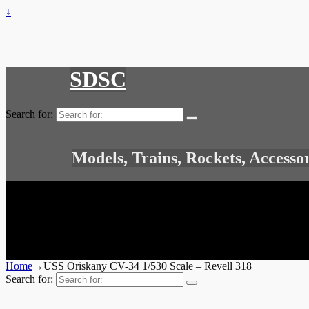
↓
SDSC
Search for:
Models, Trains, Rockets, Accesso
Home
→
USS Oriskany CV-34 1/530 Scale – Revell 318
Search for: