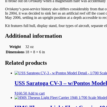
II broke out on
Oriskany
when a magnesium flare was accidentally ig
Oriskany
‘
s post-service history also differs considerably from tha
In 2004, it was decided to sink her as an artificial reef off the co
May 2006, settling in an upright position at a depth accessible to re
Kit features full hull, display stand, four types of aircraft, separate e
Additional information
Weight
32 oz
Dimensions
18 × 8 × 6 in
Related products
USS Saratoga CV-3 – w/Pontos Model 
$
160.50
Add to cart