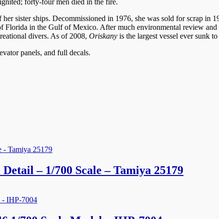
nited; forty-four men died in the fire.
t of her sister ships. Decommissioned in 1976, she was sold for scrap i
ast of Florida in the Gulf of Mexico. After much environmental review an
creational divers. As of 2008,
Oriskany
is the largest vessel ever sunk to
levator panels, and full decals.
Detail – 1/700 Scale – Tamiya 25179