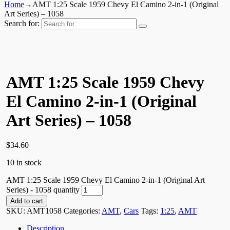
Home
→
AMT 1:25 Scale 1959 Chevy El Camino 2-in-1 (Original
Art Series) – 1058
Search for:
AMT 1:25 Scale 1959 Chevy
El Camino 2-in-1 (Original
Art Series) – 1058
$
34.60
10 in stock
AMT 1:25 Scale 1959 Chevy El Camino 2-in-1 (Original Art
Series) - 1058 quantity
Add to cart
SKU:
AMT1058
Categories:
AMT
,
Cars
Tags:
1:25
,
AMT
Description