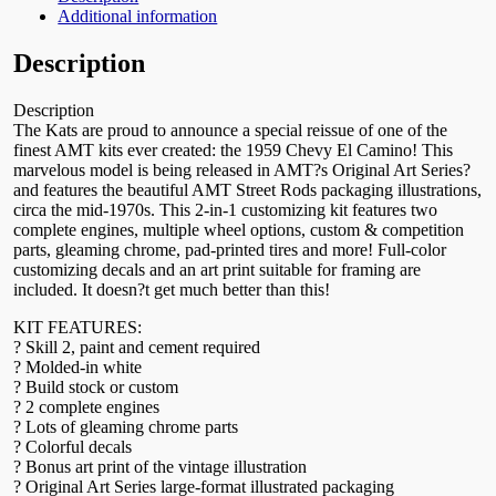
Additional information
Description
Description
The Kats are proud to announce a special reissue of one of the
finest AMT kits ever created: the 1959 Chevy El Camino! This
marvelous model is being released in AMT?s Original Art Series?
and features the beautiful AMT Street Rods packaging illustrations,
circa the mid-1970s. This 2-in-1 customizing kit features two
complete engines, multiple wheel options, custom & competition
parts, gleaming chrome, pad-printed tires and more! Full-color
customizing decals and an art print suitable for framing are
included. It doesn?t get much better than this!
KIT FEATURES:
? Skill 2, paint and cement required
? Molded-in white
? Build stock or custom
? 2 complete engines
? Lots of gleaming chrome parts
? Colorful decals
? Bonus art print of the vintage illustration
? Original Art Series large-format illustrated packaging