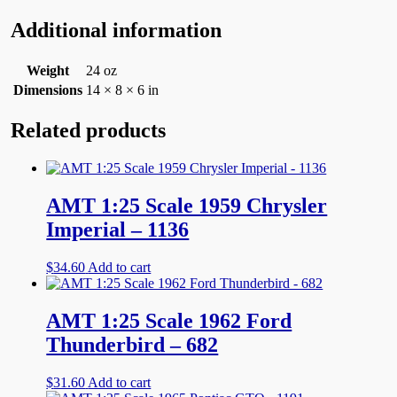
Additional information
Weight
24 oz
Dimensions
14 × 8 × 6 in
Related products
AMT 1:25 Scale 1959 Chrysler
Imperial – 1136
$
34.60
Add to cart
AMT 1:25 Scale 1962 Ford
Thunderbird – 682
$
31.60
Add to cart