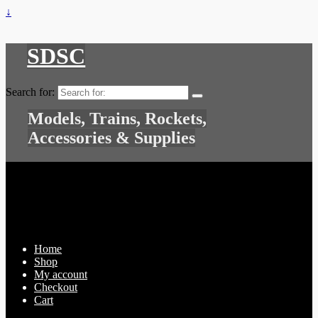
↓
SDSC
Search for:
Models, Trains, Rockets,
Accessories & Supplies
Home
Shop
My account
Checkout
Cart