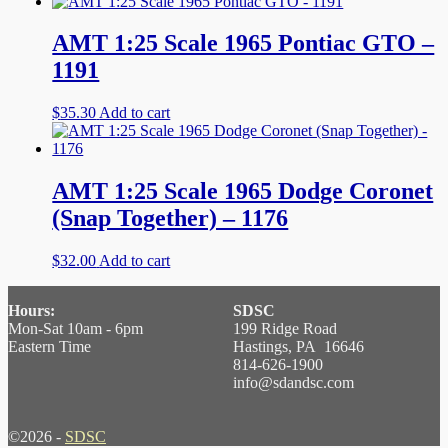
AMT 1:25 Scale 1965 Pontiac GTO –
1191
$
35.30
Add to cart
AMT 1:25 Scale 1965 Dodge Coronet
(Snap Together) – 1176
$
32.00
Add to cart
Hours:
SDSC
Mon-Sat 10am - 6pm
199 Ridge Road
Eastern Time
Hastings, PA 16646
814-626-1900
info@sdandsc.com
©2026 -
SDSC