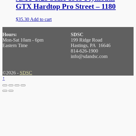
GTX Hardtop Pro Street – 1180
$
35.30
Add to cart
Hours:
SDSC
Mon-Sat 10am - 6pm
199 Ridge Road
Eastern Time
Hastings, PA 16646
814-626-1900
info@sdandsc.com
©2026 -
SDSC
↑