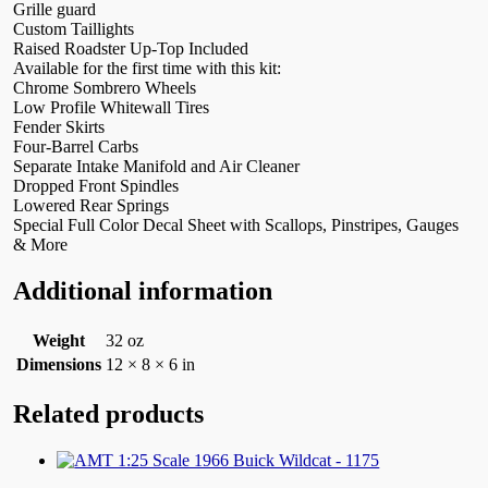
Grille guard
Custom Taillights
Raised Roadster Up-Top Included
Available for the first time with this kit:
Chrome Sombrero Wheels
Low Profile Whitewall Tires
Fender Skirts
Four-Barrel Carbs
Separate Intake Manifold and Air Cleaner
Dropped Front Spindles
Lowered Rear Springs
Special Full Color Decal Sheet with Scallops, Pinstripes, Gauges
& More
Additional information
Weight
32 oz
Dimensions
12 × 8 × 6 in
Related products