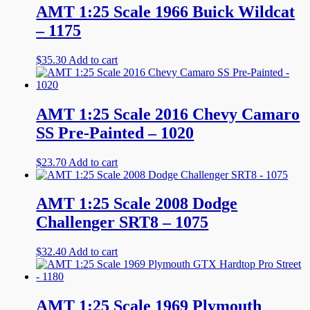
AMT 1:25 Scale 1966 Buick Wildcat
– 1175
$
35.30
Add to cart
AMT 1:25 Scale 2016 Chevy Camaro
SS Pre-Painted – 1020
$
23.70
Add to cart
AMT 1:25 Scale 2008 Dodge
Challenger SRT8 – 1075
$
32.40
Add to cart
AMT 1:25 Scale 1969 Plymouth