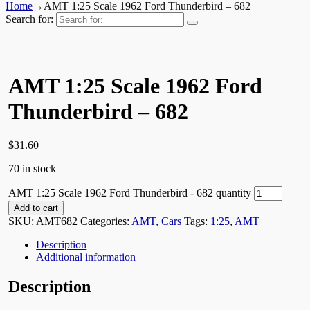
Home
→
AMT 1:25 Scale 1962 Ford Thunderbird – 682
Search for:
AMT 1:25 Scale 1962 Ford
Thunderbird – 682
$
31.60
70 in stock
AMT 1:25 Scale 1962 Ford Thunderbird - 682 quantity
Add to cart
SKU:
AMT682
Categories:
AMT
,
Cars
Tags:
1:25
,
AMT
Description
Additional information
Description