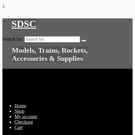
↓
SDSC
Search for:
Models, Trains, Rockets,
Accessories & Supplies
Home
Shop
My account
Checkout
Cart