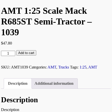
AMT 1:25 Scale Mack
R685ST Semi-Tractor –
1039
$
47.80
Add to cart
SKU:
AMT1039
Categories:
AMT
,
Trucks
Tags:
1:25
,
AMT
Description
Additional information
Description
Description