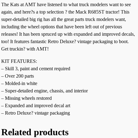
The Kats at AMT have listened to what truck modelers want to see
again, and here?s a top selection ? the Mack R685ST tractor! This
super-detailed big rig has all the great parts truck modelers want,
including the wheel options that have been left out of previous
releases! It has been spruced up with expanded and improved decals,
too! It features fantastic Retro Deluxe? vintage packaging to boot.
Get truckin? with AMT!
KIT FEATURES:
– Skill 3, paint and cement required
– Over 200 parts
– Molded-in white
– Super-detailed engine, chassis, and interior
– Missing wheels restored
– Expanded and improved decal art
– Retro Deluxe? vintage packaging
Related products