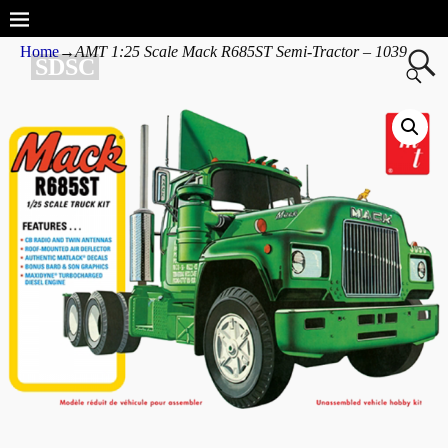
Home
→
AMT 1:25 Scale Mack R685ST Semi-Tractor – 1039
SDSC