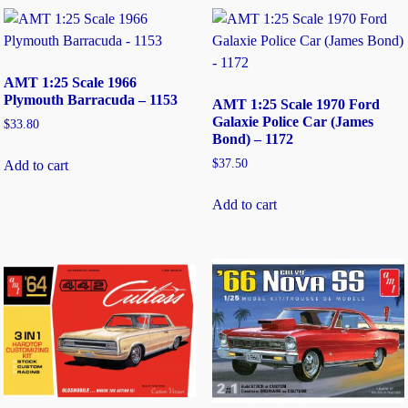
AMT 1:25 Scale 1966
Plymouth Barracuda – 1153
AMT 1:25 Scale 1970 Ford
Galaxie Police Car (James
$
33.80
Bond) – 1172
$
37.50
Add to cart
Add to cart