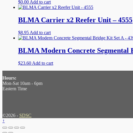
$
0.00
Add to cart
BLMA Carrier x2 Reefer Unit – 4555
$
8.95
Add to cart
BLMA Modern Concrete Segmental Br
$
23.60
Add to cart
Hours:
Mon-Sat 10am - 6pm
Eastern Time
©2026 -
SDSC
↑