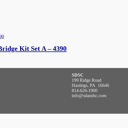
idge Kit Set A – 4390
SDSC
199 Ridge Road
Hastings, PA 16646
814-626-1900
info@sdandsc.com