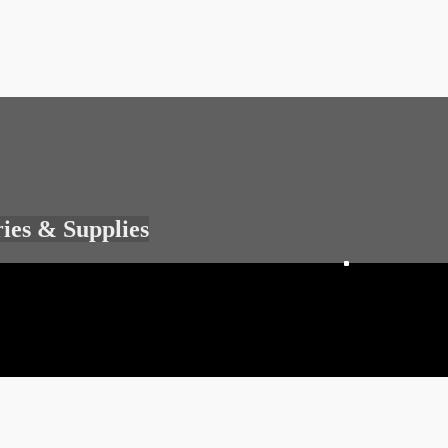
ries & Supplies