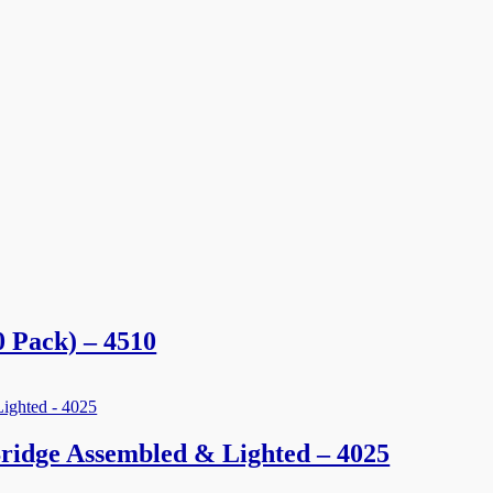
 Pack) – 4510
ridge Assembled & Lighted – 4025