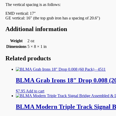
The vertical spacing is as follows:
EMD vertical: 17″
GE vertical: 16″ (the top grab iron has a spacing of 20.6″)
Additional information
Weight
2 oz
Dimensions
5 × 8 × 1 in
Related products
BLMA Grab Irons 18″ Drop 0.008 (20
$
7.95
Add to cart
BLMA Modern Triple Track Signal B