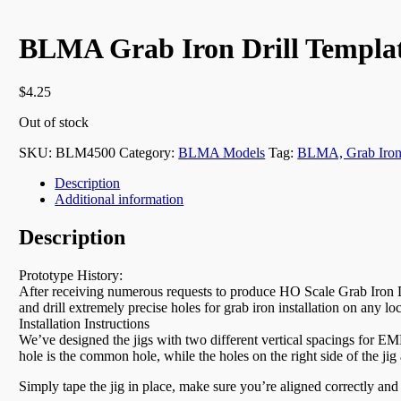
BLMA Grab Iron Drill Templat
$
4.25
Out of stock
SKU:
BLM4500
Category:
BLMA Models
Tag:
BLMA, Grab Iro
Description
Additional information
Description
Prototype History:
After receiving numerous requests to produce HO Scale Grab Iron Dr
and drill extremely precise holes for grab iron installation on any lo
Installation Instructions
We’ve designed the jigs with two different vertical spacings for EMD
hole is the common hole, while the holes on the right side of the jig 
Simply tape the jig in place, make sure you’re aligned correctly and 