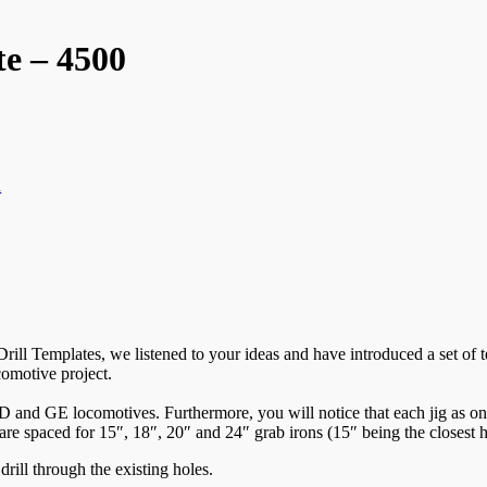
e – 4500
n
ill Templates, we listened to your ideas and have introduced a set of t
comotive project.
 and GE locomotives. Furthermore, you will notice that each jig as one si
are spaced for 15″, 18″, 20″ and 24″ grab irons (15″ being the closest ho
drill through the existing holes.