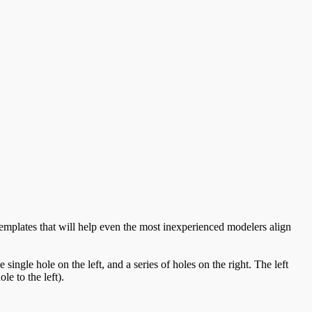
emplates that will help even the most inexperienced modelers align
ngle hole on the left, and a series of holes on the right. The left
le to the left).