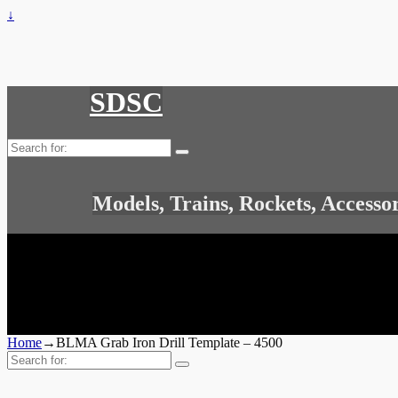
↓
SDSC
Search
for:
Models, Trains, Rockets, Accesso
Home
→
BLMA Grab Iron Drill Template – 4500
Search
for: