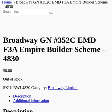
Home
→
Broadway GN #352C EMD F3A Empire Builder Scheme
– 4830
Search
for:
Broadway GN #352C EMD
F3A Empire Builder Scheme –
4830
$
0.00
Out of stock
SKU:
BWL4830
Category:
Broadway Limited
Description
Additional information
Description