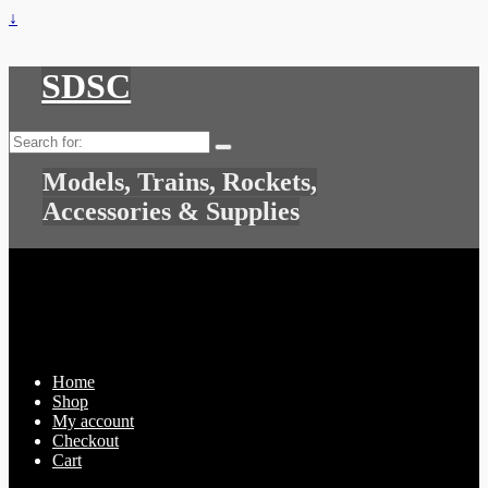
↓
SDSC
Search
for:
Models, Trains, Rockets,
Accessories & Supplies
Home
Shop
My account
Checkout
Cart