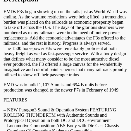
EMDs F3s began showing up on the rails just as World War II was
ending. As the wartime restrictions were being lifted, a tremendous
burden was placed on the railroads as economic prosperity began
to take off across the U.S. The days of the glorious steamers were
numbered as many railroads were in dire need of motive power
replacements. Add the economic advantages the F3s offered to the
railroads, and the rest is history. Progress is always served.
The 1500 horsepower F3s were remarkably proficient at both
heavy freight as well as fast-passenger service. With a body design
that defines what many consider to be the most attractive diesel
ever produced, the F3 offered a large canvas for the wonderfully
imaginative and colorful paint schemes that many railroads proudly
utilized to show off their passenger trains.
EMD was to build 1,107 A units and 694 B units before
production was changed to the newer F7s in February of 1949.
FEATURES
– NEW Paragon3 Sound & Operation System FEATURING
ROLLING THUNDERTM with Authentic Sounds and
Prototypical Operation in both DC and DCC environment
– Locomotive Composition: ABS Body with Die Cast Chassis
– Couplers: (2) Operating Kadee or Compatible