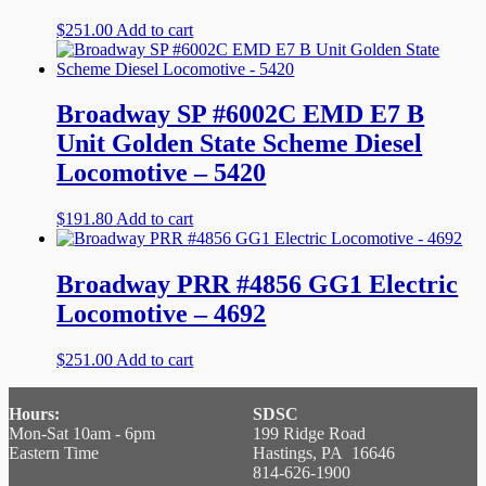
$
251.00
Add to cart
Broadway SP #6002C EMD E7 B
Unit Golden State Scheme Diesel
Locomotive – 5420
$
191.80
Add to cart
Broadway PRR #4856 GG1 Electric
Locomotive – 4692
$
251.00
Add to cart
Hours:
SDSC
Mon-Sat 10am - 6pm
199 Ridge Road
Eastern Time
Hastings, PA 16646
814-626-1900