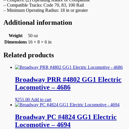
– Compatible Tracks: Code 70, 83, 100 Rail
– Minimum Operating Radius: 18 in or greater
Additional information
Weight
50 oz
Dimensions
16 × 8 × 6 in
Related products
Broadway PRR #4802 GG1 Electric
Locomotive – 4686
$
251.00
Add to cart
Broadway PC #4824 GG1 Electric
Locomotive – 4694