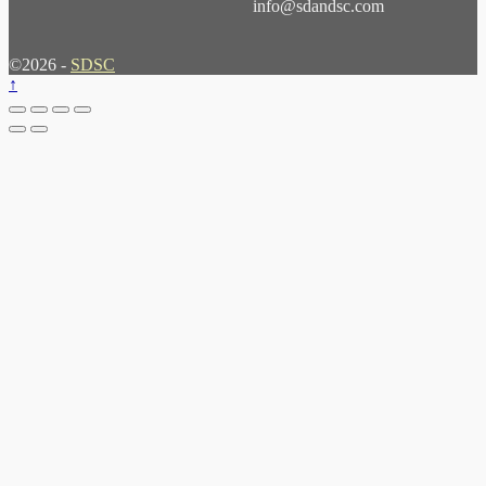
info@sdandsc.com
©2026 -
SDSC
↑