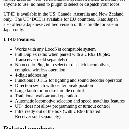
anyone to use, no need to plugin to select or dispatch your locos.
UT4D is available in the US, Canada, Australia and New Zealand
only. The UT4DCE is available for EU countries. Kato Japan
also offers a Japanese certified version of this throttle for sale in
Japan only.
UT4D Features:
Works with any LocoNet compatible system
Full Duplex radio when paired with a UR92 Duplex
Transceiver (sold separately)
No need to Plug in to select or dispatch locomotives,
complete wireless operation.
4-digit addressing
Functions F0-F12 for lighting and sound decoder operation
Direction switch with center break position
Large knob for precise throttle control
Traditional walk-around operation
Automatic locomotive selection and speed matching features
UT4 does not allow programming or turnout control
Infra-ready out of the box (with UR90 Infrared
Receiver sold separately)
Related products