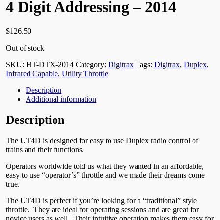
4 Digit Addressing – 2014
$
126.50
Out of stock
SKU:
HT-DTX-2014
Category:
Digitrax
Tags:
Digitrax
,
Duplex
,
Infrared Capable
,
Utility Throttle
Description
Additional information
Description
The UT4D is designed for easy to use Duplex radio control of
trains and their functions.
Operators worldwide told us what they wanted in an affordable,
easy to use “operator’s” throttle and we made their dreams come
true.
The UT4D is perfect if you’re looking for a “traditional” style
throttle. They are ideal for operating sessions and are great for
novice users as well. Their intuitive operation makes them easy for