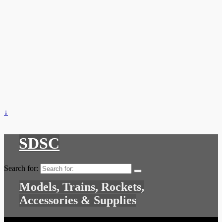
↓
SDSC
Search for:
Models, Trains, Rockets,
Accessories & Supplies