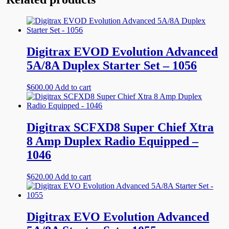
Digitrax EVOD Evolution Advanced
5A/8A Duplex Starter Set – 1056
$
600.00
Add to cart
Digitrax SCFXD8 Super Chief Xtra
8 Amp Duplex Radio Equipped –
1046
$
620.00
Add to cart
Digitrax EVO Evolution Advanced