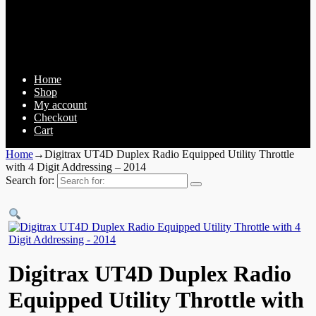
Home
Shop
My account
Checkout
Cart
Home
→
Digitrax UT4D Duplex Radio Equipped Utility Throttle
with 4 Digit Addressing – 2014
Search for:
Digitrax UT4D Duplex Radio
Equipped Utility Throttle with