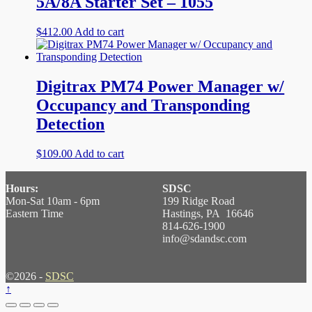
5A/8A Starter Set – 1055
$
412.00
Add to cart
Digitrax PM74 Power Manager w/
Occupancy and Transponding
Detection
$
109.00
Add to cart
Hours:
SDSC
Mon-Sat 10am - 6pm
199 Ridge Road
Eastern Time
Hastings, PA 16646
814-626-1900
info@sdandsc.com
©2026 -
SDSC
↑