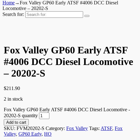
Home
→
Fox Valley GP60 Early ATSF #4006 DCC Diesel
Locomotive – 20202-S
Search for:
Fox Valley GP60 Early ATSF
#4006 DCC Diesel Locomotive
– 20202-S
$
211.90
2 in stock
Fox Valley GP60 Early ATSF #4006 DCC Diesel Locomotive -
20202-S quantity
Add to cart
SKU:
FVM20202-S
Category:
Fox Valley
Tags:
ATSF
,
Fox
Valley
,
GP60 Early
,
HO