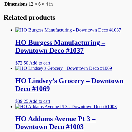
Dimensions
12 × 6 × 4 in
Related products
HO Burgess Manufacturing –
Downtown Deco #1037
$
72.50
Add to cart
HO Lindsey’s Grocery – Downtown
Deco #1069
$
39.25
Add to cart
HO Addams Avenue Pt 3 –
Downtown Deco #1003