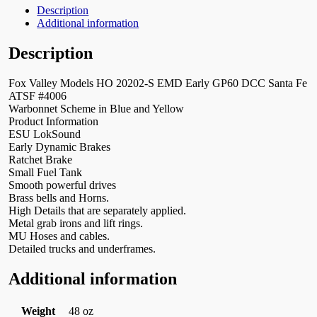
Description
Additional information
Description
Fox Valley Models HO 20202-S EMD Early GP60 DCC Santa Fe
ATSF #4006
Warbonnet Scheme in Blue and Yellow
Product Information
ESU LokSound
Early Dynamic Brakes
Ratchet Brake
Small Fuel Tank
Smooth powerful drives
Brass bells and Horns.
High Details that are separately applied.
Metal grab irons and lift rings.
MU Hoses and cables.
Detailed trucks and underframes.
Additional information
Weight
48 oz