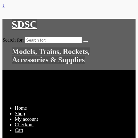
↓
SDSC
Search for:
Models, Trains, Rockets,
Accessories & Supplies
Home
Shop
My account
Checkout
Cart