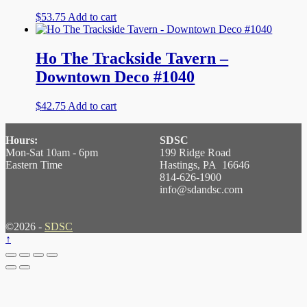
$
53.75
Add to cart
Ho The Trackside Tavern –
Downtown Deco #1040
$
42.75
Add to cart
Hours:
SDSC
Mon-Sat 10am - 6pm
199 Ridge Road
Eastern Time
Hastings, PA 16646
814-626-1900
info@sdandsc.com
©2026 -
SDSC
↑