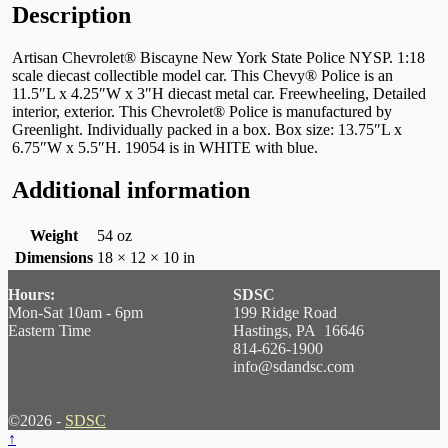
Description
Artisan Chevrolet® Biscayne New York State Police NYSP. 1:18
scale diecast collectible model car. This Chevy® Police is an
11.5″L x 4.25″W x 3″H diecast metal car. Freewheeling, Detailed
interior, exterior. This Chevrolet® Police is manufactured by
Greenlight. Individually packed in a box. Box size: 13.75″L x
6.75″W x 5.5″H. 19054 is in WHITE with blue.
Additional information
Weight
54 oz
Dimensions
18 × 12 × 10 in
Hours:
SDSC
Mon-Sat 10am - 6pm
199 Ridge Road
Eastern Time
Hastings, PA 16646
814-626-1900
info@sdandsc.com
©2026 -
SDSC
↑