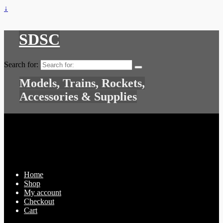
↓
SDSC
Search for:
Models, Trains, Rockets,
Accessories & Supplies
Home
Shop
My account
Checkout
Cart