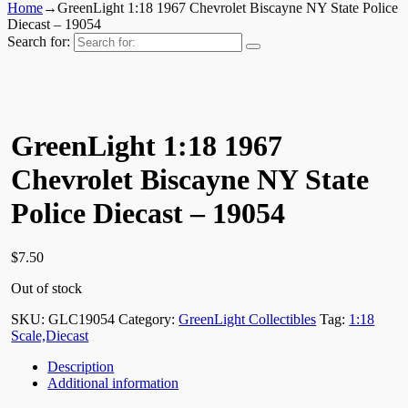
Home
→
GreenLight 1:18 1967 Chevrolet Biscayne NY State Police
Diecast – 19054
Search for:
GreenLight 1:18 1967
Chevrolet Biscayne NY State
Police Diecast – 19054
$
7.50
Out of stock
SKU:
GLC19054
Category:
GreenLight Collectibles
Tag:
1:18
Scale,Diecast
Description
Additional information