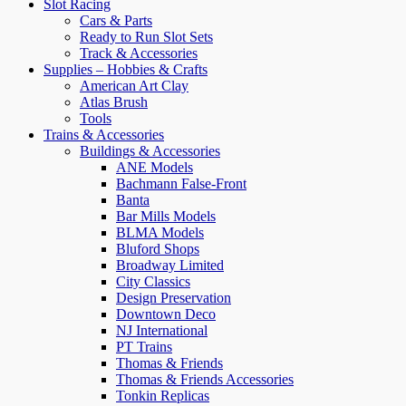
Slot Racing
Cars & Parts
Ready to Run Slot Sets
Track & Accessories
Supplies – Hobbies & Crafts
American Art Clay
Atlas Brush
Tools
Trains & Accessories
Buildings & Accessories
ANE Models
Bachmann False-Front
Banta
Bar Mills Models
BLMA Models
Bluford Shops
Broadway Limited
City Classics
Design Preservation
Downtown Deco
NJ International
PT Trains
Thomas & Friends
Thomas & Friends Accessories
Tonkin Replicas