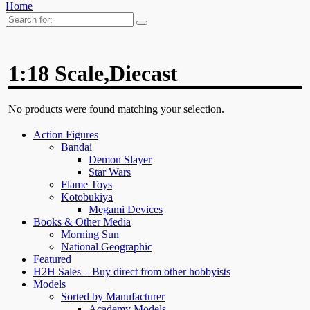
Home
Search
for:
1:18 Scale,Diecast
No products were found matching your selection.
Action Figures
Bandai
Demon Slayer
Star Wars
Flame Toys
Kotobukiya
Megami Devices
Books & Other Media
Morning Sun
National Geographic
Featured
H2H Sales – Buy direct from other hobbyists
Models
Sorted by Manufacturer
Academy Models