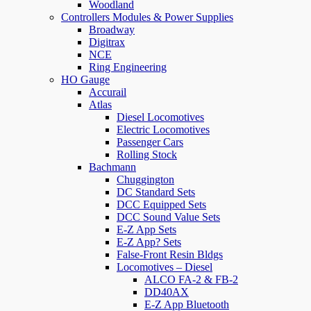
Woodland
Controllers Modules & Power Supplies
Broadway
Digitrax
NCE
Ring Engineering
HO Gauge
Accurail
Atlas
Diesel Locomotives
Electric Locomotives
Passenger Cars
Rolling Stock
Bachmann
Chuggington
DC Standard Sets
DCC Equipped Sets
DCC Sound Value Sets
E-Z App Sets
E-Z App? Sets
False-Front Resin Bldgs
Locomotives – Diesel
ALCO FA-2 & FB-2
DD40AX
E-Z App Bluetooth