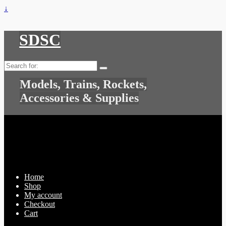
↓
SDSC
Search
for:
Models, Trains, Rockets,
Accessories & Supplies
Home
Shop
My account
Checkout
Cart