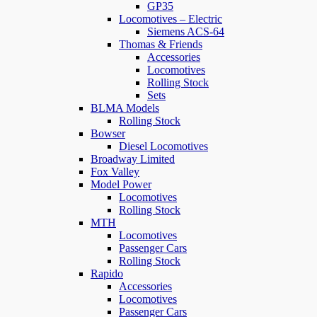
GP35
Locomotives – Electric
Siemens ACS-64
Thomas & Friends
Accessories
Locomotives
Rolling Stock
Sets
BLMA Models
Rolling Stock
Bowser
Diesel Locomotives
Broadway Limited
Fox Valley
Model Power
Locomotives
Rolling Stock
MTH
Locomotives
Passenger Cars
Rolling Stock
Rapido
Accessories
Locomotives
Passenger Cars