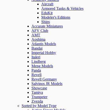
Aircraft
Armored Tanks & Vehicles
EduKit
Modeler's Editions
Ships
Accurate Miniatures
AFV Club
AMT
Aoshima
Atlantis Models
Bandai
Imperial Hobby
Italeri
Lindberg
Meng Models
Panda
Revell
Revell Germany
Salvinos JR Models
Showcase
Tamiya
Trumpeter
Zvezda
Sorted by Model Type