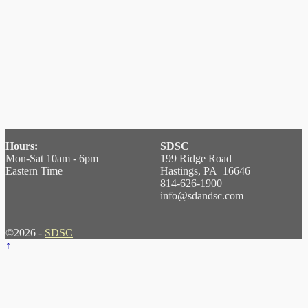
Hours:
SDSC
Mon-Sat 10am - 6pm
199 Ridge Road
Eastern Time
Hastings, PA 16646
814-626-1900
info@sdandsc.com
©2026 -
SDSC
↑