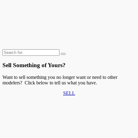
Search
for:
Sell Something of Yours?
Want to sell something you no longer want or need to other
modelers? Click below to tell us what you have.
SELL