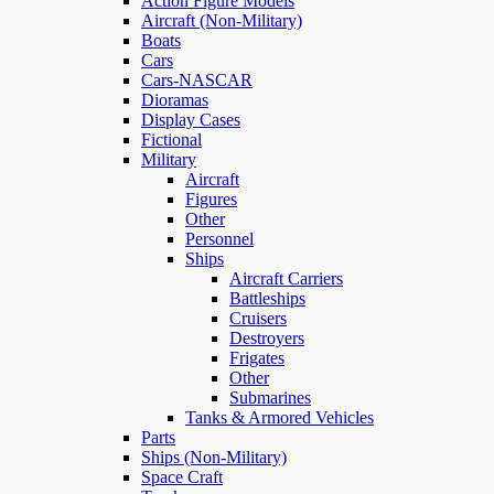
Action Figure Models
Aircraft (Non-Military)
Boats
Cars
Cars-NASCAR
Dioramas
Display Cases
Fictional
Military
Aircraft
Figures
Other
Personnel
Ships
Aircraft Carriers
Battleships
Cruisers
Destroyers
Frigates
Other
Submarines
Tanks & Armored Vehicles
Parts
Ships (Non-Military)
Space Craft