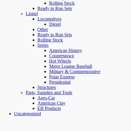
Rolling Stock
Ready to Run Sets
Lionel
Locomotives
Diesel
Other
Ready to Run Sets
Rolling Stock
Series
American History
Cooperstown
Hot Wheels
Major League Baseball
Military & Commemorative
Polar Express
Presidential
Structures
Parts, Supplies and Tools
Aero-Car
American Clay
EB Products
Uncategorized