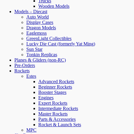
Trucks
Wooden Models
Models – Diecast
Auto World
Display Cases
Dragon Models
Eaglemoss
GreenLight Collectibles
Lucky Die Cast (formerly Yat Ming)
Sun Star
Tonkin Replicas
Planes & Gliders (non-RC)
Pre-Orders
Rockets
Estes
Advanced Rockets
Beginner Rockets
Booster Stages
Engines
Expert Rockets
Intermediate Rockets
Master Rockets
Parts & Accessories
Rocket & Launch Sets
MPC