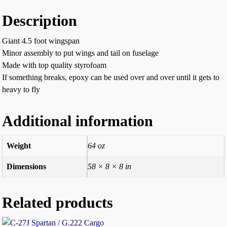
Description
Giant 4.5 foot wingspan
Minor assembly to put wings and tail on fuselage
Made with top quality styrofoam
If something breaks, epoxy can be used over and over until it gets to
heavy to fly
Additional information
Weight
64 oz
Dimensions
58 × 8 × 8 in
Related products