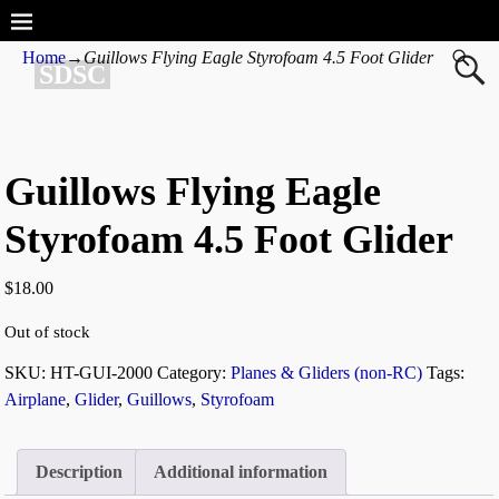
Home
→
Guillows Flying Eagle Styrofoam 4.5 Foot Glider
SDSC
Guillows Flying Eagle
Styrofoam 4.5 Foot Glider
$
18.00
Out of stock
SKU:
HT-GUI-2000
Category:
Planes & Gliders (non-RC)
Tags:
Airplane
,
Glider
,
Guillows
,
Styrofoam
Description
Additional information