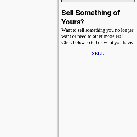
Sell Something of
Yours?
Want to sell something you no longer
want or need to other modelers?
Click below to tell us what you have.
SELL