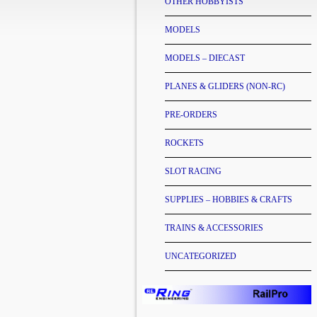
OTHER HOBBYISTS
MODELS
MODELS – DIECAST
PLANES & GLIDERS (NON-RC)
PRE-ORDERS
ROCKETS
SLOT RACING
SUPPLIES – HOBBIES & CRAFTS
TRAINS & ACCESSORIES
UNCATEGORIZED