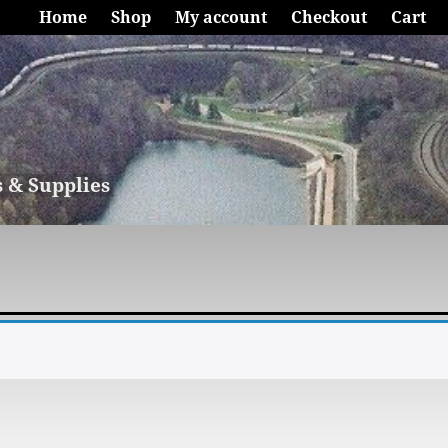
Home
Shop
My account
Checkout
Cart
s & Supplies