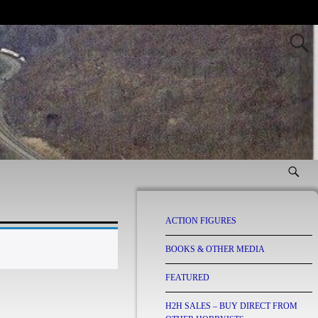
ACTION FIGURES
BOOKS & OTHER MEDIA
FEATURED
H2H SALES – BUY DIRECT FROM