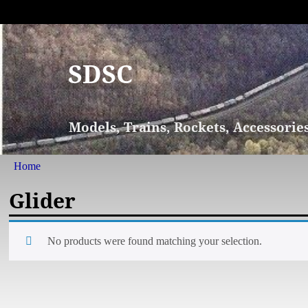
SDSC
Models, Trains, Rockets, Accessorie
Home
Glider
No products were found matching your selection.