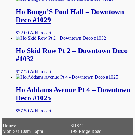
Ho Bongo’S Pool Hall – Downtown
Deco #1029
$
32.00
Add to cart
Ho Skid Row Pt 2 – Downtown Deco
#1032
$
57.50
Add to cart
Ho Addams Avenue Pt 4 – Downtown
Deco #1025
$
57.50
Add to cart
Hours:
SDSC
Mon-Sat 10am - 6pm
199 Ridge Road