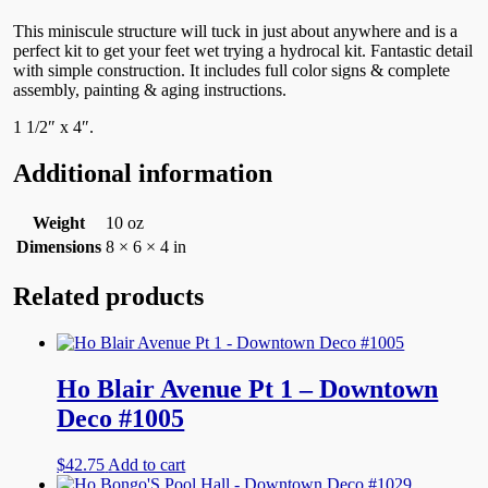
This miniscule structure will tuck in just about anywhere and is a
perfect kit to get your feet wet trying a hydrocal kit. Fantastic detail
with simple construction. It includes full color signs & complete
assembly, painting & aging instructions.
1 1/2″ x 4″.
Additional information
Weight
10 oz
Dimensions
8 × 6 × 4 in
Related products
Ho Blair Avenue Pt 1 – Downtown
Deco #1005
$
42.75
Add to cart