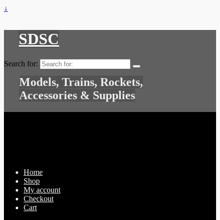
↓
SDSC
Search for:
Models, Trains, Rockets,
Accessories & Supplies
Home
Shop
My account
Checkout
Cart