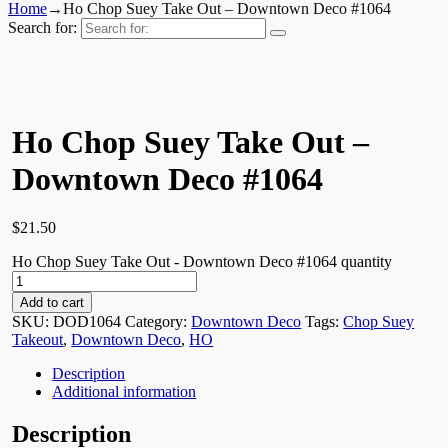
Home
→
Ho Chop Suey Take Out – Downtown Deco #1064
Search for:
Ho Chop Suey Take Out –
Downtown Deco #1064
$
21.50
Ho Chop Suey Take Out - Downtown Deco #1064 quantity
Add to cart
SKU:
DOD1064
Category:
Downtown Deco
Tags:
Chop Suey
Takeout
,
Downtown Deco
,
HO
Description
Additional information
Description