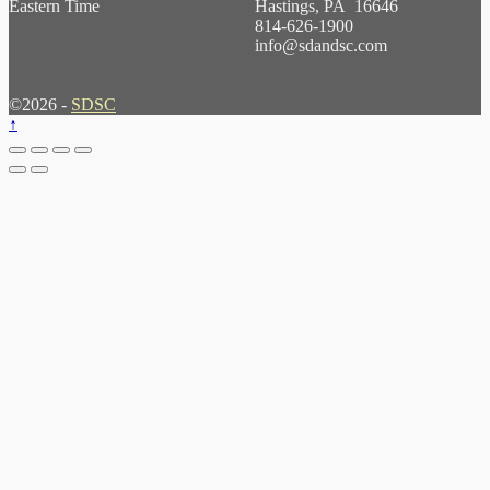
Eastern Time
Hastings, PA 16646
814-626-1900
info@sdandsc.com
©2026 -
SDSC
↑