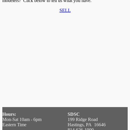
modelers? Click below to tell us what you have.
SELL
Hours:
SDSC
Mon-Sat 10am - 6pm
199 Ridge Road
Eastern Time
Hastings, PA 16646
814-626-1900