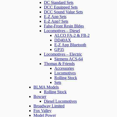
DC Standard Sets
DCC Equipped Sets
DCC Sound Value Sets
E-Z App Sets
E-Z App? Sets
False-Front Resin Bldgs
Locomotives – Diesel
ALCO FA-2 & FB-2
DD40AX
E-Z App Bluetooth
GP35
Locomotives – Electric
Siemens ACS-64
Thomas & Friends
Accessories
Locomotives
Rolling Stock
Sets
BLMA Models
Rolling Stock
Bowser
Diesel Locomotives
Broadway Limited
Fox Valley
Model Power