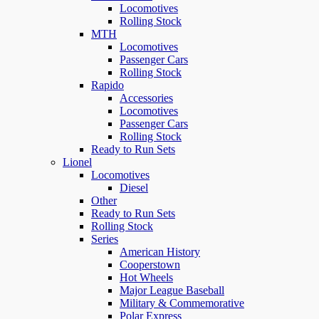
Locomotives
Rolling Stock
MTH
Locomotives
Passenger Cars
Rolling Stock
Rapido
Accessories
Locomotives
Passenger Cars
Rolling Stock
Ready to Run Sets
Lionel
Locomotives
Diesel
Other
Ready to Run Sets
Rolling Stock
Series
American History
Cooperstown
Hot Wheels
Major League Baseball
Military & Commemorative
Polar Express