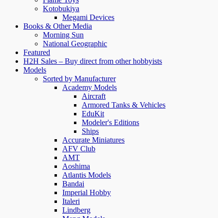
Kotobukiya
Megami Devices
Books & Other Media
Morning Sun
National Geographic
Featured
H2H Sales – Buy direct from other hobbyists
Models
Sorted by Manufacturer
Academy Models
Aircraft
Armored Tanks & Vehicles
EduKit
Modeler's Editions
Ships
Accurate Miniatures
AFV Club
AMT
Aoshima
Atlantis Models
Bandai
Imperial Hobby
Italeri
Lindberg