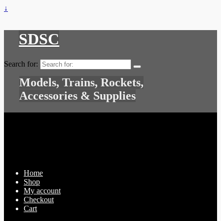
↓
SDSC
Search for:
Models, Trains, Rockets,
Accessories & Supplies
Home
Shop
My account
Checkout
Cart