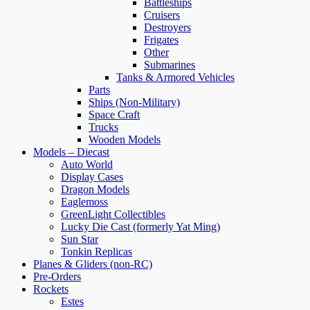
Battleships
Cruisers
Destroyers
Frigates
Other
Submarines
Tanks & Armored Vehicles
Parts
Ships (Non-Military)
Space Craft
Trucks
Wooden Models
Models – Diecast
Auto World
Display Cases
Dragon Models
Eaglemoss
GreenLight Collectibles
Lucky Die Cast (formerly Yat Ming)
Sun Star
Tonkin Replicas
Planes & Gliders (non-RC)
Pre-Orders
Rockets
Estes