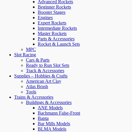
Advanced Rockets
Beginner Rockets
Booster Stages
Engines
Expert Rockets
Intermediate Rockets
Master Rockets
Parts & Accessories
Rocket & Launch Sets
MPC
Slot Racing
Cars & Parts
Ready to Run Slot Sets
Track & Accessories
Supplies – Hobbies & Crafts
American Art Clay
Atlas Brush
Tools
Trains & Accessories
Buildings & Accessories
ANE Models
Bachmann False-Front
Banta
Bar Mills Models
BLMA Models