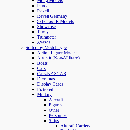
Meng Models
Panda
Revell
Revell Germany
Salvinos JR Models
Showcase
Tamiya
Trumpeter
Zvezda
Sorted by Model Type
Action Figure Models
Aircraft (Non-Military)
Boats
Cars
Cars-NASCAR
Dioramas
Display Cases
Fictional
Military
Aircraft
Figures
Other
Personnel
Ships
Aircraft Carriers