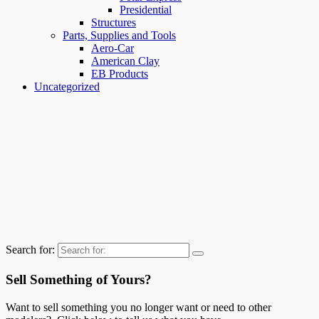
Presidential
Structures
Parts, Supplies and Tools
Aero-Car
American Clay
EB Products
Uncategorized
Search for:
Sell Something of Yours?
Want to sell something you no longer want or need to other