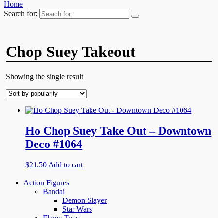
Home
Search for:
Chop Suey Takeout
Showing the single result
Ho Chop Suey Take Out – Downtown
Deco #1064
$
21.50
Add to cart
Action Figures
Bandai
Demon Slayer
Star Wars
Flame Toys