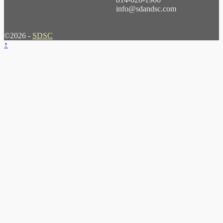
info@sdandsc.com
©2026 -
SDSC
↑