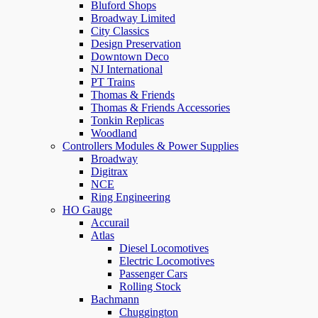
Bluford Shops
Broadway Limited
City Classics
Design Preservation
Downtown Deco
NJ International
PT Trains
Thomas & Friends
Thomas & Friends Accessories
Tonkin Replicas
Woodland
Controllers Modules & Power Supplies
Broadway
Digitrax
NCE
Ring Engineering
HO Gauge
Accurail
Atlas
Diesel Locomotives
Electric Locomotives
Passenger Cars
Rolling Stock
Bachmann
Chuggington