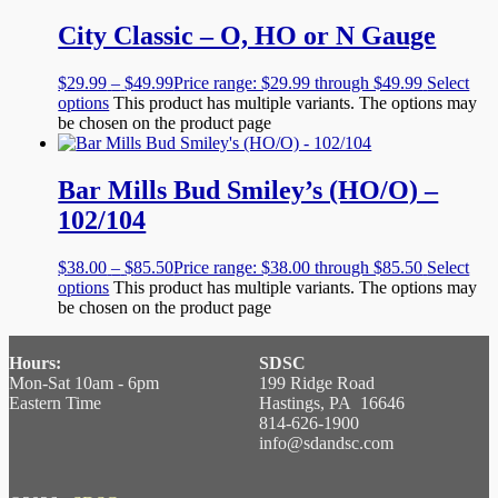
City Classic – O, HO or N Gauge
$
29.99
–
$
49.99
Price range: $29.99 through $49.99
Select
options
This product has multiple variants. The options may
be chosen on the product page
Bar Mills Bud Smiley’s (HO/O) –
102/104
$
38.00
–
$
85.50
Price range: $38.00 through $85.50
Select
options
This product has multiple variants. The options may
be chosen on the product page
Hours:
SDSC
Mon-Sat 10am - 6pm
199 Ridge Road
Eastern Time
Hastings, PA 16646
814-626-1900
info@sdandsc.com