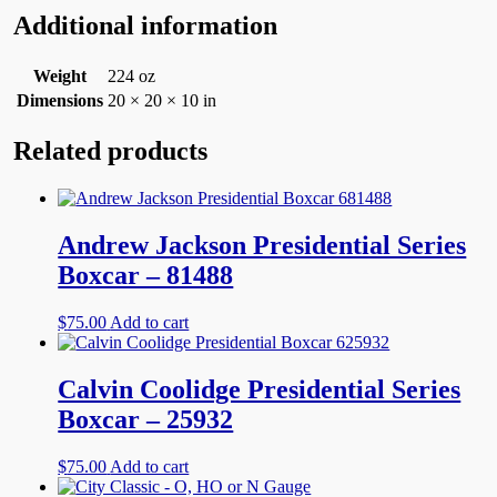
Additional information
Weight
224 oz
Dimensions
20 × 20 × 10 in
Related products
Andrew Jackson Presidential Series
Boxcar – 81488
$
75.00
Add to cart
Calvin Coolidge Presidential Series
Boxcar – 25932
$
75.00
Add to cart