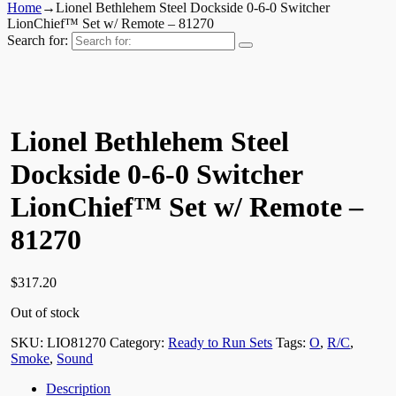
Home
→
Lionel Bethlehem Steel Dockside 0-6-0 Switcher
LionChief™ Set w/ Remote – 81270
Search for:
Lionel Bethlehem Steel
Dockside 0-6-0 Switcher
LionChief™ Set w/ Remote –
81270
$
317.20
Out of stock
SKU:
LIO81270
Category:
Ready to Run Sets
Tags:
O
,
R/C
,
Smoke
,
Sound
Description