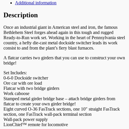
Additional information
Description
Once an industrial giant in American steel and iron, the famous
Bethlehem Steel forges ahead again in this tough and rugged
Ready-to-Run work set. Working in the heart of Pennsylvania steel
country, a hefty die-cast metal dockside switcher leads its work
consist to and from the plant’s fiery blast furnaces.
A flatcar carries two girders that you can use to construct your own
bridge!
Set Includes:
0-6-0 Dockside switcher
Ore car with ore load
Flatcar with two bridge girders
Work caboose
Stamped metal girder bridge base – attach bridge girders from
flatcar to create your own girder bridge!
Eight curved O-36 FasTrack sections, one 10″ straight FasTrack
section, one FasTrack wall-pack terminal section
Wall-pack power supply
LionChief™ remote for locomotive