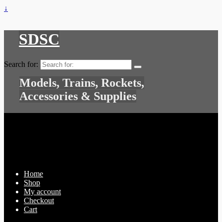
↓
SDSC
Search for:
Models, Trains, Rockets,
Accessories & Supplies
Home
Shop
My account
Checkout
Cart