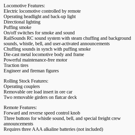
Locomotive Features:
Electric locomotive controlled by remote
Operating headlight and back-up light
Directional lighting
Puffing smoke
On/off switches for smoke and sound
RailSounds RC sound system with steam chuffing and background
sounds, whistle, bell, and user-activated announcements
Chuffing sounds in synch with puffing smoke
Die-cast metal locomotive body and frame
Powerful maintenance-free motor
Traction tires
Engineer and fireman figures
Rolling Stock Features:
Operating couplers
Removable ore load insert in ore car
Two removable girders on flatcar deck
Remote Features:
Forward and reverse speed control knob
Three buttons for whistle sound, bell, and special freight crew
announcements
Requires three AAA alkaline batteries (not included)