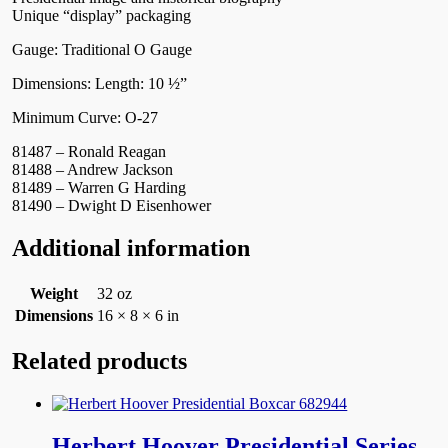
Unique “display” packaging
Gauge: Traditional O Gauge
Dimensions: Length: 10 ½”
Minimum Curve: O-27
81487 – Ronald Reagan
81488 – Andrew Jackson
81489 – Warren G Harding
81490 – Dwight D Eisenhower
Additional information
Weight
32 oz
Dimensions
16 × 8 × 6 in
Related products
Herbert Hoover Presidential Series