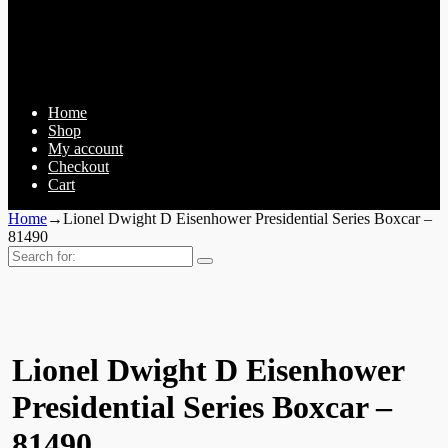
Home
Shop
My account
Checkout
Cart
Home
→
Lionel Dwight D Eisenhower Presidential Series Boxcar –
81490
Search
for:
Lionel Dwight D Eisenhower
Presidential Series Boxcar –
81490