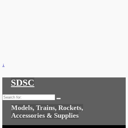
↓
SDSC
Search
for:
Models, Trains, Rockets,
Accessories & Supplies