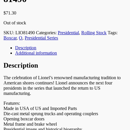
$
71.30
Out of stock
SKU:
LIO81490
Categories:
Presidential
,
Rolling Stock
Tags:
Boxcar
,
O
,
Presidential Series
Description
Additional information
Description
The celebration of Lionel’s renowned manufacturing tradition to
American shores continues! Lionel announces the next four
presidents in the series that launched the return to US
manufacturing.
Features:
Made in USA of US and Imported Parts
Die-cast metal sprung trucks and operating couplers
Opening boxcar doors
Metal frame and brake wheel
Presidential image and historical biography