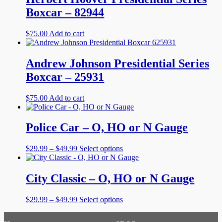
Boxcar – 82944
$
75.00
Add to cart
Andrew Johnson Presidential Series
Boxcar – 25931
$
75.00
Add to cart
Police Car – O, HO or N Gauge
Price
This
$
29.99
–
$
49.99
Select options
range:
product
$29.99
has
through
multiple
City Classic – O, HO or N Gauge
$49.99
variants.
The
Price
This
$
29.99
–
$
49.99
Select options
options
range:
product
may
$29.99
has
be