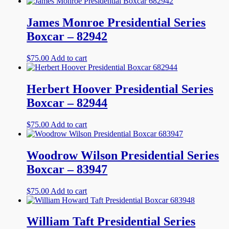
James Monroe Presidential Series
Boxcar – 82942
$
75.00
Add to cart
Herbert Hoover Presidential Series
Boxcar – 82944
$
75.00
Add to cart
Woodrow Wilson Presidential Series
Boxcar – 83947
$
75.00
Add to cart
William Taft Presidential Series