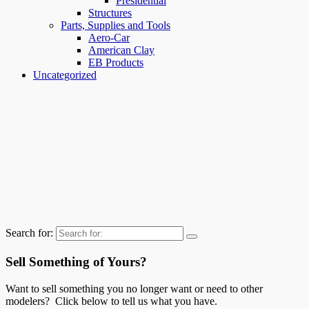
Presidential
Structures
Parts, Supplies and Tools
Aero-Car
American Clay
EB Products
Uncategorized
Search for:
Sell Something of Yours?
Want to sell something you no longer want or need to other
modelers? Click below to tell us what you have.