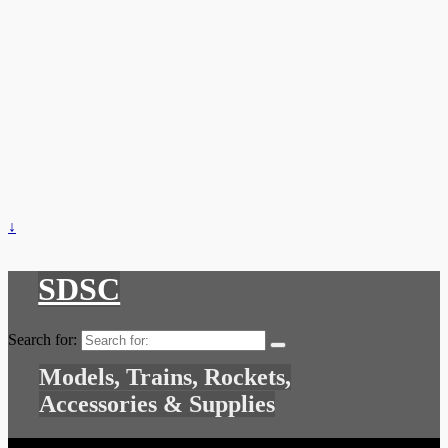
↓
SDSC
Search for:
Models, Trains, Rockets,
Accessories & Supplies