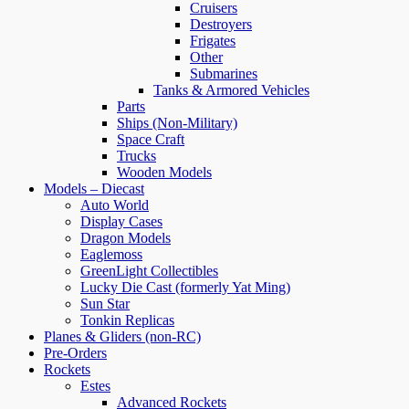
Cruisers
Destroyers
Frigates
Other
Submarines
Tanks & Armored Vehicles
Parts
Ships (Non-Military)
Space Craft
Trucks
Wooden Models
Models – Diecast
Auto World
Display Cases
Dragon Models
Eaglemoss
GreenLight Collectibles
Lucky Die Cast (formerly Yat Ming)
Sun Star
Tonkin Replicas
Planes & Gliders (non-RC)
Pre-Orders
Rockets
Estes
Advanced Rockets