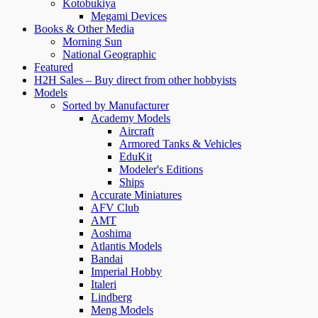
Kotobukiya
Megami Devices
Books & Other Media
Morning Sun
National Geographic
Featured
H2H Sales – Buy direct from other hobbyists
Models
Sorted by Manufacturer
Academy Models
Aircraft
Armored Tanks & Vehicles
EduKit
Modeler's Editions
Ships
Accurate Miniatures
AFV Club
AMT
Aoshima
Atlantis Models
Bandai
Imperial Hobby
Italeri
Lindberg
Meng Models