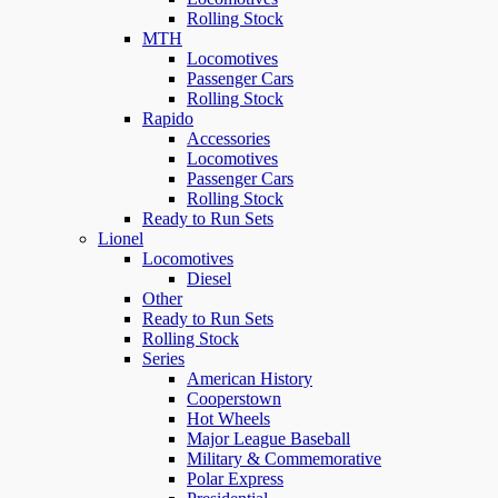
Rolling Stock
MTH
Locomotives
Passenger Cars
Rolling Stock
Rapido
Accessories
Locomotives
Passenger Cars
Rolling Stock
Ready to Run Sets
Lionel
Locomotives
Diesel
Other
Ready to Run Sets
Rolling Stock
Series
American History
Cooperstown
Hot Wheels
Major League Baseball
Military & Commemorative
Polar Express