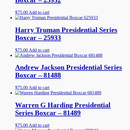
$
75.00
Add to cart
Harry Truman Presidential Series
Boxcar – 25933
$
75.00
Add to cart
Andrew Jackson Presidential Series
Boxcar – 81488
$
75.00
Add to cart
Warren G Harding Presidential
Series Boxcar – 81489
$
75.00
Add to cart