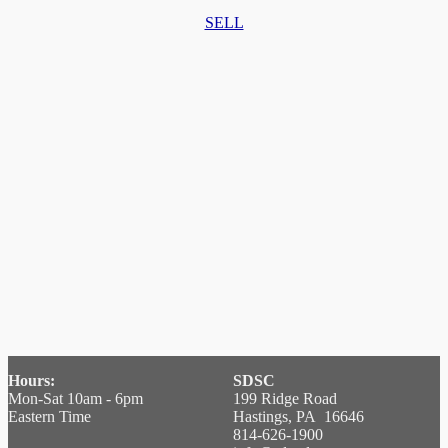
SELL
Hours:
SDSC
Mon-Sat 10am - 6pm
199 Ridge Road
Eastern Time
Hastings, PA 16646
814-626-1900