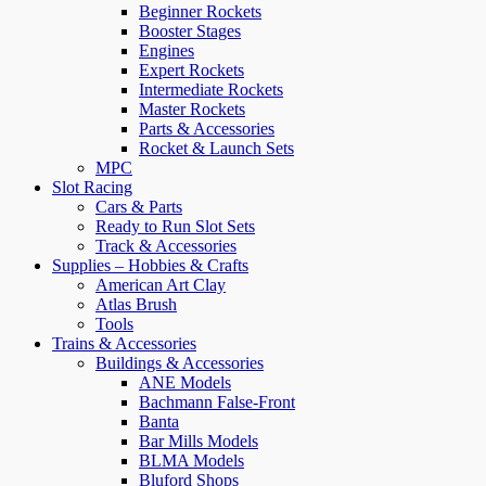
Beginner Rockets
Booster Stages
Engines
Expert Rockets
Intermediate Rockets
Master Rockets
Parts & Accessories
Rocket & Launch Sets
MPC
Slot Racing
Cars & Parts
Ready to Run Slot Sets
Track & Accessories
Supplies – Hobbies & Crafts
American Art Clay
Atlas Brush
Tools
Trains & Accessories
Buildings & Accessories
ANE Models
Bachmann False-Front
Banta
Bar Mills Models
BLMA Models
Bluford Shops