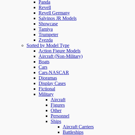
Panda
Revell
Revell Germany
Salvinos JR Models
Showcase
Tamiya
Trumpeter
Zvezda
Sorted by Model Type
Action Figure Models
Aircraft (Non-Military)
Boats
Cars
Cars-NASCAR
Dioramas
Display Cases
Fictional
Military
Aircraft
Figures
Other
Personnel
Ships
Aircraft Carriers
Battleships