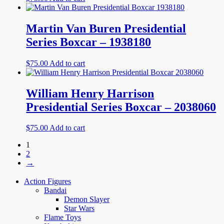
Martin Van Buren Presidential
Series Boxcar – 1938180
$
75.00
Add to cart
William Henry Harrison
Presidential Series Boxcar – 2038060
$
75.00
Add to cart
1
2
→
Action Figures
Bandai
Demon Slayer
Star Wars
Flame Toys