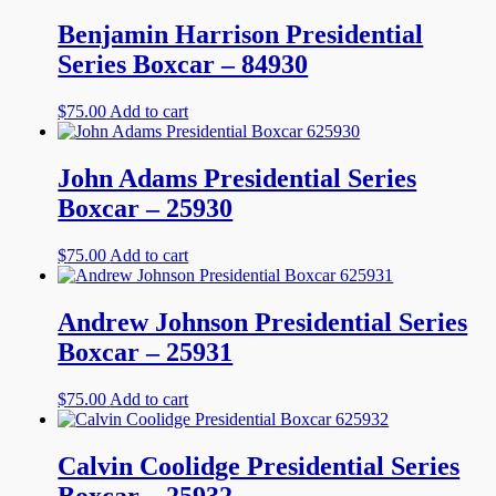
Benjamin Harrison Presidential
Series Boxcar – 84930
$
75.00
Add to cart
John Adams Presidential Series
Boxcar – 25930
$
75.00
Add to cart
Andrew Johnson Presidential Series
Boxcar – 25931
$
75.00
Add to cart
Calvin Coolidge Presidential Series
Boxcar – 25932