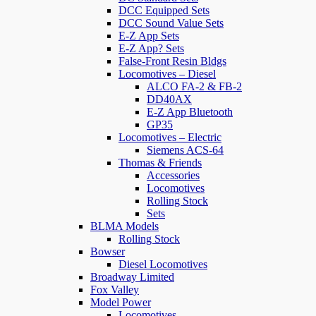
DCC Equipped Sets
DCC Sound Value Sets
E-Z App Sets
E-Z App? Sets
False-Front Resin Bldgs
Locomotives – Diesel
ALCO FA-2 & FB-2
DD40AX
E-Z App Bluetooth
GP35
Locomotives – Electric
Siemens ACS-64
Thomas & Friends
Accessories
Locomotives
Rolling Stock
Sets
BLMA Models
Rolling Stock
Bowser
Diesel Locomotives
Broadway Limited
Fox Valley
Model Power
Locomotives