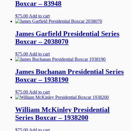
Boxcar – 83948
$
75.00
Add to cart
James Garfield Presidential Series
Boxcar – 2038070
$
75.00
Add to cart
James Buchanan Presidential Series
Boxcar – 1938190
$
75.00
Add to cart
William McKinley Presidential
Series Boxcar – 1938200
$
75.00
Add to cart