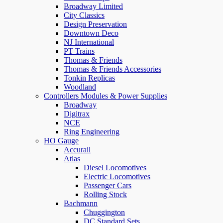
Broadway Limited
City Classics
Design Preservation
Downtown Deco
NJ International
PT Trains
Thomas & Friends
Thomas & Friends Accessories
Tonkin Replicas
Woodland
Controllers Modules & Power Supplies
Broadway
Digitrax
NCE
Ring Engineering
HO Gauge
Accurail
Atlas
Diesel Locomotives
Electric Locomotives
Passenger Cars
Rolling Stock
Bachmann
Chuggington
DC Standard Sets