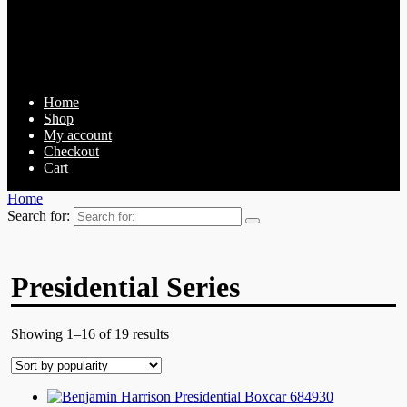
Home
Shop
My account
Checkout
Cart
Home
Search for:
Presidential Series
Showing 1–16 of 19 results