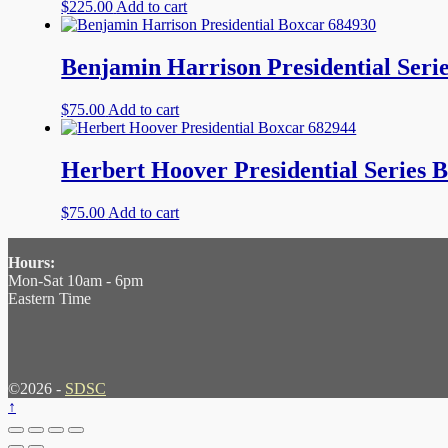
$
225.00
Add to cart
Benjamin Harrison Presidential Seri
$
75.00
Add to cart
Herbert Hoover Presidential Series 
$
75.00
Add to cart
Hours:
Mon-Sat 10am - 6pm
Eastern Time
©2026 -
SDSC
↑