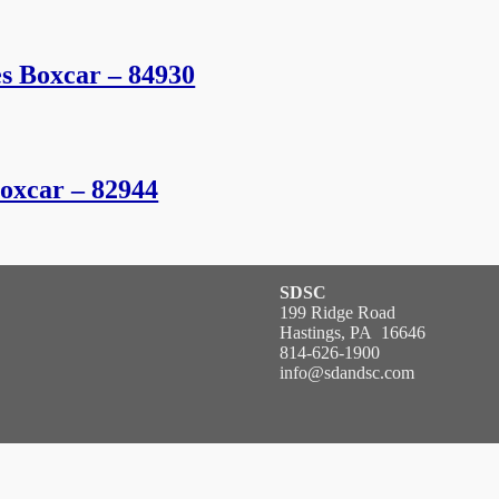
es Boxcar – 84930
Boxcar – 82944
SDSC
199 Ridge Road
Hastings, PA 16646
814-626-1900
info@sdandsc.com