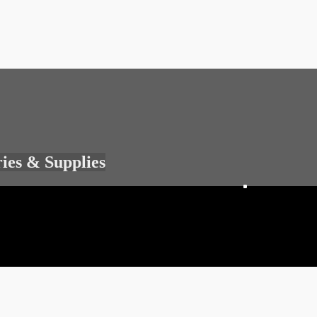
ries & Supplies