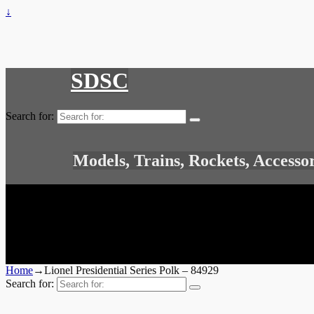
↓
SDSC
Search for:
Models, Trains, Rockets, Accesso
Home
→
Lionel Presidential Series Polk – 84929
Search for: