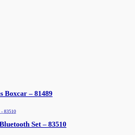
s Boxcar – 81489
luetooth Set – 83510