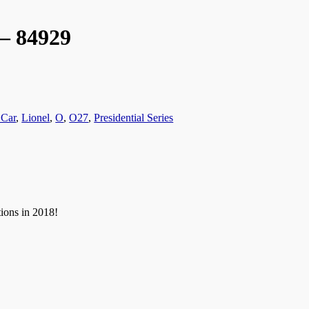
 – 84929
 Car
,
Lionel
,
O
,
O27
,
Presidential Series
tions in 2018!