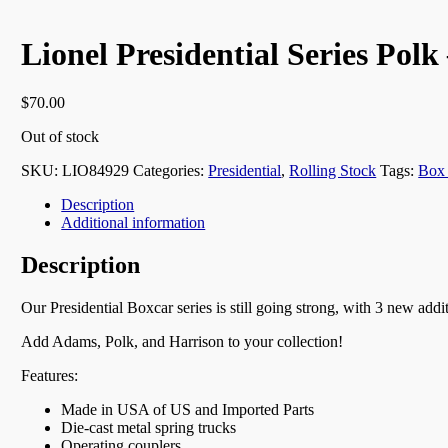
Lionel Presidential Series Polk
$
70.00
Out of stock
SKU:
LIO84929
Categories:
Presidential
,
Rolling Stock
Tags:
Box
Description
Additional information
Description
Our Presidential Boxcar series is still going strong, with 3 new addi
Add Adams, Polk, and Harrison to your collection!
Features:
Made in USA of US and Imported Parts
Die-cast metal spring trucks
Operating couplers