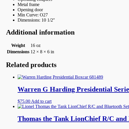
Metal frame
Opening door
Min Curve: O27
Dimensions: 10 1/2″
Additional information
Weight
16 oz
Dimensions
12 × 8 × 6 in
Related products
Warren G Harding Presidential Serie
$
75.00
Add to cart
Thomas the Tank LionChief R/C and B