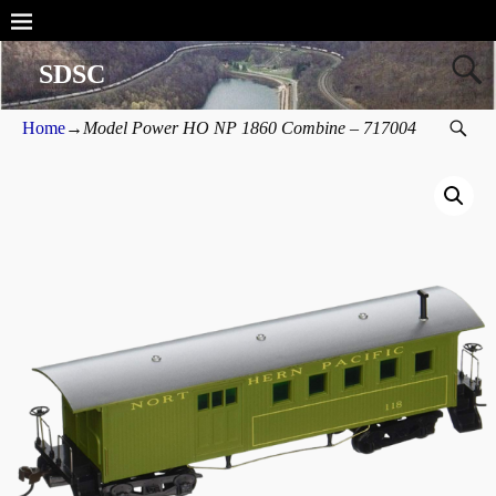
SDSC
Home
→
Model Power HO NP 1860 Combine – 717004