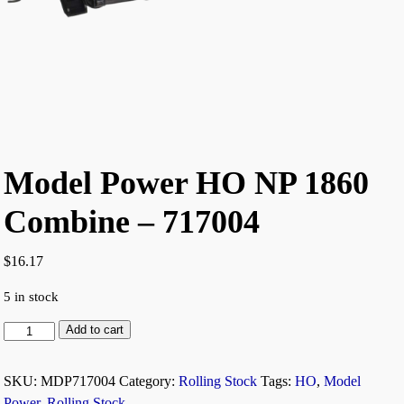
Model Power HO NP 1860
Combine – 717004
$
16.17
5 in stock
Add to cart
SKU:
MDP717004
Category:
Rolling Stock
Tags:
HO
,
Model
Power
,
Rolling Stock