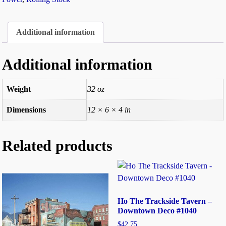
Additional information
Additional information
Weight
32 oz
Dimensions
12 × 6 × 4 in
Related products
Ho The Trackside Tavern –
Downtown Deco #1040
$
42.75