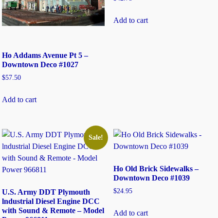
Add to cart
Ho Addams Avenue Pt 5 –
Downtown Deco #1027
$
57.50
Add to cart
Sale!
Ho Old Brick Sidewalks –
Downtown Deco #1039
$
24.95
U.S. Army DDT Plymouth
lndustrial Diesel Engine DCC
with Sound & Remote – Model
Add to cart