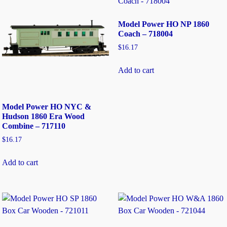
Model Power HO NP 1860
Coach – 718004
$
16.17
Add to cart
Model Power HO NYC &
Hudson 1860 Era Wood
Combine – 717110
$
16.17
Add to cart