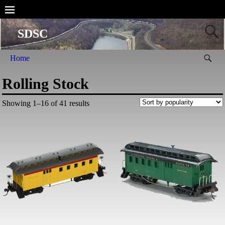
SDSC
Home
Rolling Stock
Showing 1–16 of 41 results