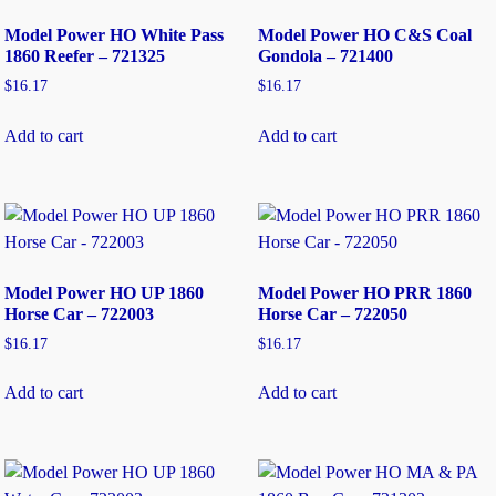
Model Power HO White Pass
Model Power HO C&S Coal
1860 Reefer – 721325
Gondola – 721400
$
16.17
$
16.17
Add to cart
Add to cart
Model Power HO UP 1860
Model Power HO PRR 1860
Horse Car – 722003
Horse Car – 722050
$
16.17
$
16.17
Add to cart
Add to cart