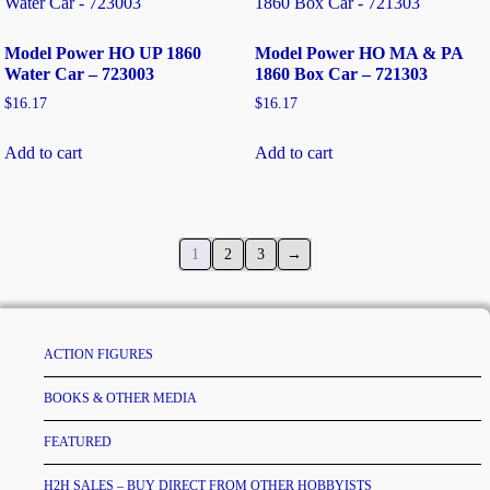
Model Power HO UP 1860
Model Power HO MA & PA
Water Car – 723003
1860 Box Car – 721303
$
16.17
$
16.17
Add to cart
Add to cart
1
2
3
→
ACTION FIGURES
BOOKS & OTHER MEDIA
FEATURED
H2H SALES – BUY DIRECT FROM OTHER HOBBYISTS