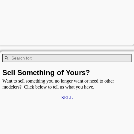
Sell Something of Yours?
Want to sell something you no longer want or need to other
modelers? Click below to tell us what you have.
SELL