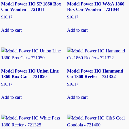
Model Power HO SP 1860 Box
Model Power HO W&A 1860
Car Wooden – 721011
Box Car Wooden – 721044
$
16.17
$
16.17
Add to cart
Add to cart
Model Power HO Union Line
Model Power HO Hammond
1860 Box Car – 721050
Co 1860 Reefer – 721322
$
16.17
$
16.17
Add to cart
Add to cart