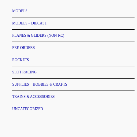
MODELS
MODELS – DIECAST
PLANES & GLIDERS (NON-RC)
PRE-ORDERS
ROCKETS
SLOT RACING
SUPPLIES – HOBBIES & CRAFTS
TRAINS & ACCESSORIES
UNCATEGORIZED