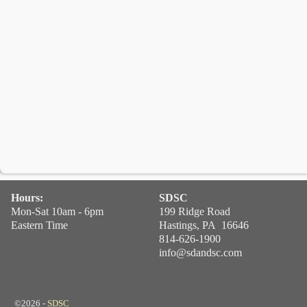
Hours:
SDSC
Mon-Sat 10am - 6pm
199 Ridge Road
Eastern Time
Hastings, PA 16646
814-626-1900
info@sdandsc.com
©2026 -
SDSC