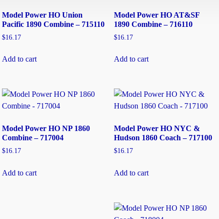
Model Power HO Union
Model Power HO AT&SF
Pacific 1890 Combine – 715110
1890 Combine – 716110
$
16.17
$
16.17
Add to cart
Add to cart
Model Power HO NP 1860
Model Power HO NYC &
Combine – 717004
Hudson 1860 Coach – 717100
$
16.17
$
16.17
Add to cart
Add to cart