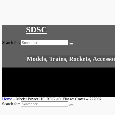
↓
SDSC
Search for:
Models, Trains, Rockets, Accesso
Home
→
Model Power HO RDG 40′ Flat w/ Crates – 727002
Search for: