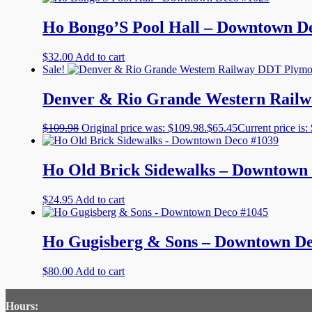
Ho Bongo’S Pool Hall – Downtown D
$
32.00
Add to cart
Sale!
Denver & Rio Grande Western Railw
$
109.98
Original price was: $109.98.
$
65.45
Current price is:
Ho Old Brick Sidewalks – Downtown
$
24.95
Add to cart
Ho Gugisberg & Sons – Downtown De
$
80.00
Add to cart
Hours: