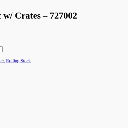
w/ Crates – 727002
er
,
Rolling Stock