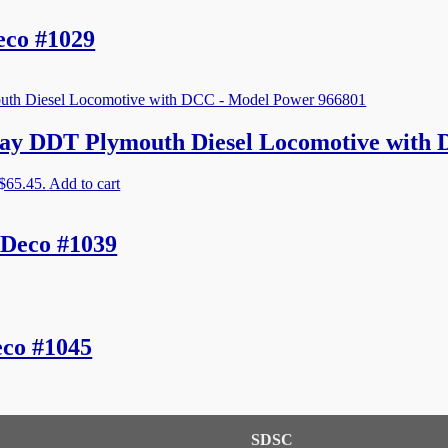
eco #1029
ay DDT Plymouth Diesel Locomotive with
 $65.45.
Add to cart
 Deco #1039
co #1045
SDSC