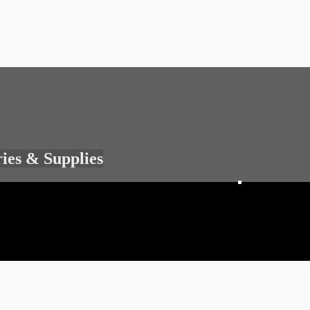
ries & Supplies