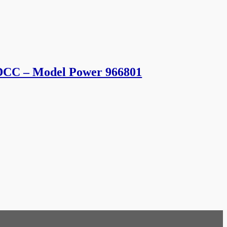
 DCC – Model Power 966801