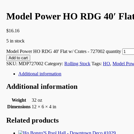
Model Power HO RDG 40′ Flat 
$
16.16
5 in stock
Model Power HO RDG 40' Flat w/ Crates - 727002 quantity
Add to cart
SKU:
MDP727002
Category:
Rolling Stock
Tags:
HO
,
Model Pow
Additional information
Additional information
Weight
32 oz
Dimensions
12 × 6 × 4 in
Related products