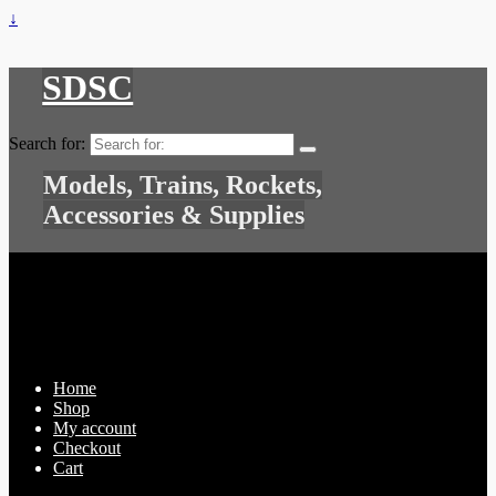
↓
SDSC
Search for:
Models, Trains, Rockets,
Accessories & Supplies
Home
Shop
My account
Checkout
Cart