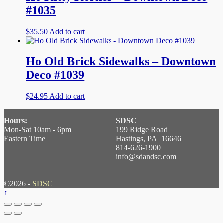
#1035
$
35.50
Add to cart
Ho Old Brick Sidewalks – Downtown
Deco #1039
$
24.95
Add to cart
Hours:
SDSC
Mon-Sat 10am - 6pm
199 Ridge Road
Eastern Time
Hastings, PA 16646
814-626-1900
info@sdandsc.com
©2026 -
SDSC
↑