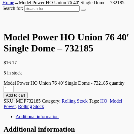
Home
→
Model Power HO Union 76 40′ Single Dome – 732185
Search for:
Model Power HO Union 76 40′
Single Dome – 732185
$
16.17
5 in stock
Model Power HO Union 76 40' Single Dome - 732185 quantity
Add to cart
SKU:
MDP732185
Category:
Rolling Stock
Tags:
HO
,
Model
Power
,
Rolling Stock
Additional information
Additional information