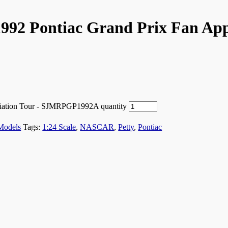
1992 Pontiac Grand Prix Fan App
eciation Tour - SJMRPGP1992A quantity
Models
Tags:
1:24 Scale
,
NASCAR
,
Petty
,
Pontiac