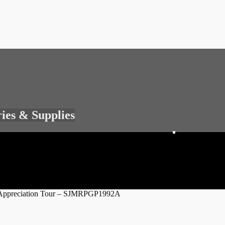
ries & Supplies
an Appreciation Tour – SJMRPGP1992A