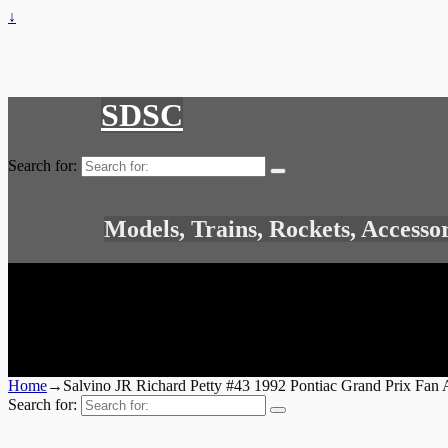
↓
SDSC
Search for:
Models, Trains, Rockets, Accesso
Home
→
Salvino JR Richard Petty #43 1992 Pontiac Grand Prix F
Search for: