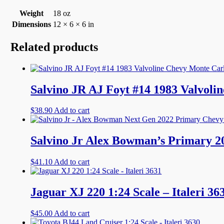
Weight
18 oz
Dimensions
12 × 6 × 6 in
Related products
Salvino JR AJ Foyt #14 1983 Valvo
$
38.90
Add to cart
Salvino Jr Alex Bowman’s Primary
$
41.10
Add to cart
Jaguar XJ 220 1:24 Scale – Italeri 36
$
45.00
Add to cart