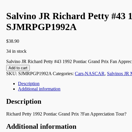
Salvino JR Richard Petty #43 
SJMRPGP1992A
$
38.90
34 in stock
Salvino JR Richard Petty #43 1992 Pontiac Grand Prix Fan Appr
Add to cart
SKU:
SJMRPGP1992A
Categories:
Cars-NASCAR
,
Salvinos JR 
Description
Additional information
Description
Richard Petty 1992 Pontiac Grand Prix ?Fan Appreciation Tour?
Additional information