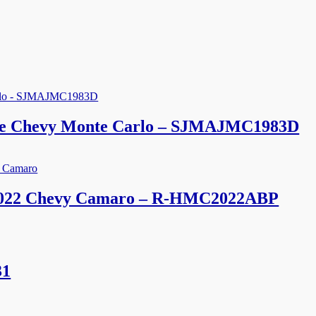
line Chevy Monte Carlo – SJMAJMC1983D
 2022 Chevy Camaro – R-HMC2022ABP
31