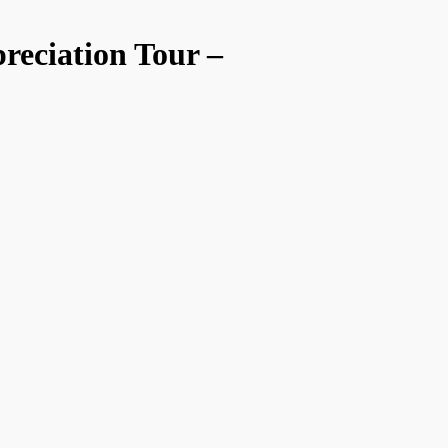
reciation Tour –