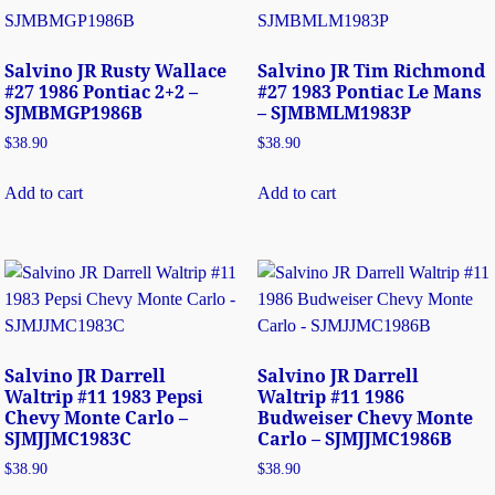
Salvino JR Rusty Wallace
Salvino JR Tim Richmond
#27 1986 Pontiac 2+2 –
#27 1983 Pontiac Le Mans
SJMBMGP1986B
– SJMBMLM1983P
$
38.90
$
38.90
Add to cart
Add to cart
Salvino JR Darrell
Salvino JR Darrell
Waltrip #11 1983 Pepsi
Waltrip #11 1986
Chevy Monte Carlo –
Budweiser Chevy Monte
SJMJJMC1983C
Carlo – SJMJJMC1986B
$
38.90
$
38.90