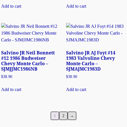
Add to cart
Add to cart
Salvino JR Neil Bonnett
Salvino JR AJ Foyt #14
#12 1986 Budweiser
1983 Valvoline Chevy
Chevy Monte Carlo –
Monte Carlo –
SJMJJMC1986NB
SJMAJMC1983D
$
38.90
$
38.90
Add to cart
Add to cart
1
2
→