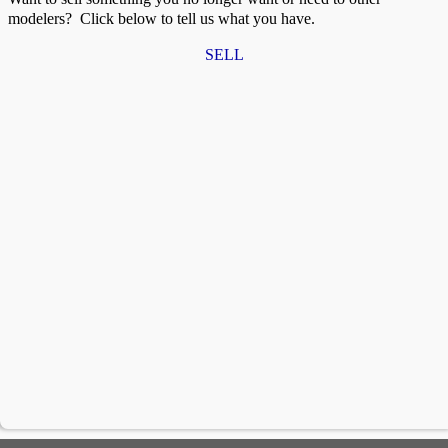
modelers? Click below to tell us what you have.
SELL