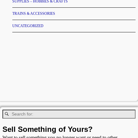
SUPPLIES – HOBBIES & CRAFTS
TRAINS & ACCESSORIES
UNCATEGORIZED
Sell Something of Yours?
Want to sell something you no longer want or need to other