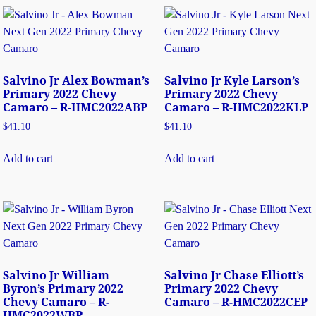
Salvino Jr Alex Bowman’s
Salvino Jr Kyle Larson’s
Primary 2022 Chevy
Primary 2022 Chevy
Camaro – R-HMC2022ABP
Camaro – R-HMC2022KLP
$
41.10
$
41.10
Add to cart
Add to cart
Salvino Jr William
Salvino Jr Chase Elliott’s
Byron’s Primary 2022
Primary 2022 Chevy
Chevy Camaro – R-
Camaro – R-HMC2022CEP
HMC2022WBP