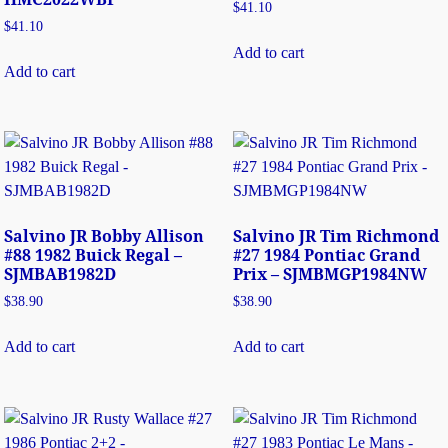
$
41.10
$
41.10
Add to cart
Add to cart
Salvino JR Bobby Allison
Salvino JR Tim Richmond
#88 1982 Buick Regal –
#27 1984 Pontiac Grand
SJMBAB1982D
Prix – SJMBMGP1984NW
$
38.90
$
38.90
Add to cart
Add to cart