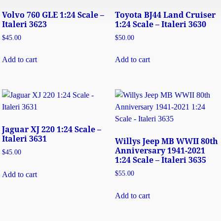
Volvo 760 GLE 1:24 Scale –
Toyota BJ44 Land Cruiser
Italeri 3623
1:24 Scale – Italeri 3630
$
45.00
$
50.00
Add to cart
Add to cart
Jaguar XJ 220 1:24 Scale –
Italeri 3631
Willys Jeep MB WWII 80th
Anniversary 1941-2021
$
45.00
1:24 Scale – Italeri 3635
$
55.00
Add to cart
Add to cart