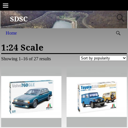
SDSC
Home
1:24 Scale
Showing 1–16 of 27 results