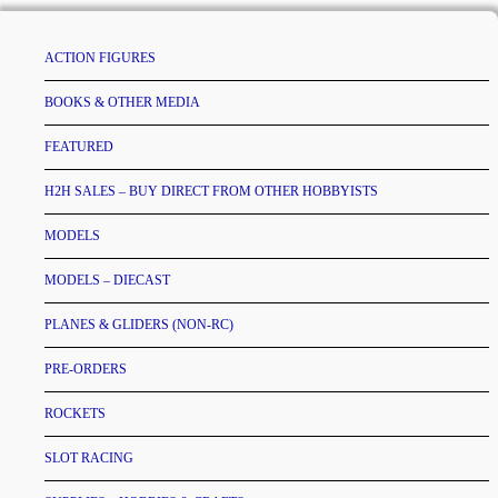
ACTION FIGURES
BOOKS & OTHER MEDIA
FEATURED
H2H SALES – BUY DIRECT FROM OTHER HOBBYISTS
MODELS
MODELS – DIECAST
PLANES & GLIDERS (NON-RC)
PRE-ORDERS
ROCKETS
SLOT RACING