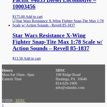
Pacific #4653 Diesel Locomotive –
10003456
$
175.00
Add to cart
Star Wars Resistance X-Wing
Fighter Snap-Tite Max 1:78 Scale w/
Action Sounds – Revell 85-1837
$
13.50
Add to cart
Hours:
SDSC
Mon-Sat 10am - 6pm
199 Ridge Road
Eastern Time
Hastings, PA 16646
814-626-1900
info@sdandsc.com
©2026 -
SDSC
↑