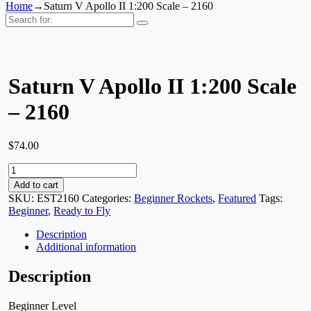
Home
→
Saturn V Apollo II 1:200 Scale – 2160
Search
for:
Saturn V Apollo II 1:200 Scale
– 2160
$
74.00
Saturn
V
Add to cart
Apollo
SKU:
EST2160
Categories:
Beginner Rockets
,
Featured
Tags:
II
Beginner
,
Ready to Fly
1:200
Scale
Description
-
Additional information
2160
quantity
Description
Beginner Level