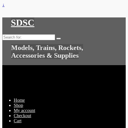
↓
SDSC
Search
for:
Models, Trains, Rockets,
Accessories & Supplies
Home
Shop
My account
Checkout
Cart