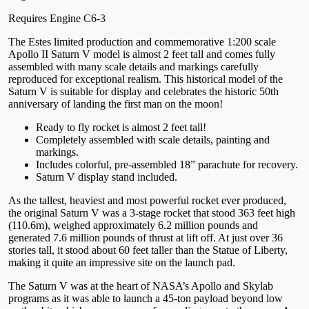
Requires Engine C6-3
The Estes limited production and commemorative 1:200 scale
Apollo II Saturn V model is almost 2 feet tall and comes fully
assembled with many scale details and markings carefully
reproduced for exceptional realism. This historical model of the
Saturn V is suitable for display and celebrates the historic 50th
anniversary of landing the first man on the moon!
Ready to fly rocket is almost 2 feet tall!
Completely assembled with scale details, painting and
markings.
Includes colorful, pre-assembled 18” parachute for recovery.
Saturn V display stand included.
As the tallest, heaviest and most powerful rocket ever produced,
the original Saturn V was a 3-stage rocket that stood 363 feet high
(110.6m), weighed approximately 6.2 million pounds and
generated 7.6 million pounds of thrust at lift off. At just over 36
stories tall, it stood about 60 feet taller than the Statue of Liberty,
making it quite an impressive site on the launch pad.
The Saturn V was at the heart of NASA’s Apollo and Skylab
programs as it was able to launch a 45-ton payload beyond low