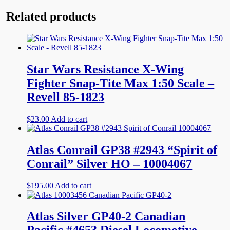
Related products
Star Wars Resistance X-Wing
Fighter Snap-Tite Max 1:50 Scale –
Revell 85-1823
$
23.00
Add to cart
Atlas Conrail GP38 #2943 “Spirit of
Conrail” Silver HO – 10004067
$
195.00
Add to cart
Atlas Silver GP40-2 Canadian