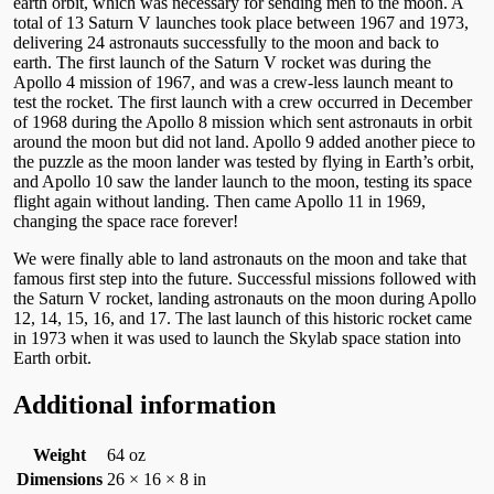
earth orbit, which was necessary for sending men to the moon. A
total of 13 Saturn V launches took place between 1967 and 1973,
delivering 24 astronauts successfully to the moon and back to
earth. The first launch of the Saturn V rocket was during the
Apollo 4 mission of 1967, and was a crew-less launch meant to
test the rocket. The first launch with a crew occurred in December
of 1968 during the Apollo 8 mission which sent astronauts in orbit
around the moon but did not land. Apollo 9 added another piece to
the puzzle as the moon lander was tested by flying in Earth’s orbit,
and Apollo 10 saw the lander launch to the moon, testing its space
flight again without landing. Then came Apollo 11 in 1969,
changing the space race forever!
We were finally able to land astronauts on the moon and take that
famous first step into the future. Successful missions followed with
the Saturn V rocket, landing astronauts on the moon during Apollo
12, 14, 15, 16, and 17. The last launch of this historic rocket came
in 1973 when it was used to launch the Skylab space station into
Earth orbit.
Additional information
Weight
64 oz
Dimensions
26 × 16 × 8 in