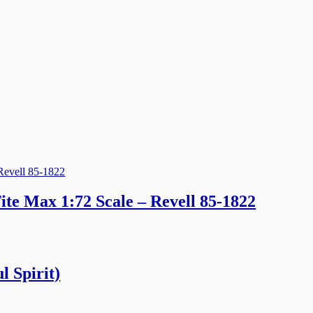
te Max 1:72 Scale – Revell 85-1822
l Spirit)