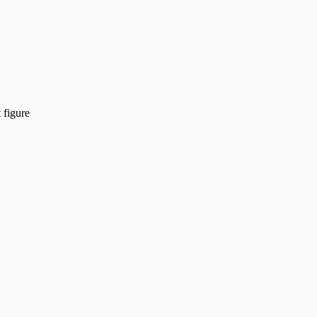
 figure