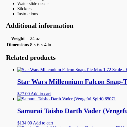
Water slide decals
Stickers
Instructions
Additional information
Weight
24 oz
Dimensions
8 × 6 × 4 in
Related products
Star Wars Millennium Falcon Snap-Ti
$
27.00
Add to cart
Samurai Taisho Darth Vader (Vengefu
$
134.00
Add to cart