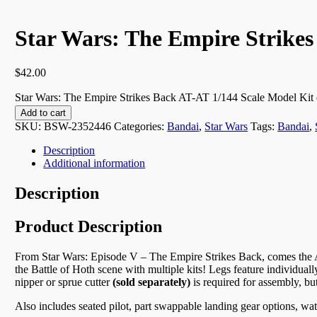
Star Wars: The Empire Strikes
$
42.00
Star Wars: The Empire Strikes Back AT-AT 1/144 Scale Model Kit 
Add to cart
SKU:
BSW-2352446
Categories:
Bandai
,
Star Wars
Tags:
Bandai
,
Description
Additional information
Description
Product Description
From Star Wars: Episode V – The Empire Strikes Back, comes the AT
the Battle of Hoth scene with multiple kits! Legs feature individua
nipper or sprue cutter
(sold separately)
is required for assembly, bu
Also includes seated pilot, part swappable landing gear options, wate