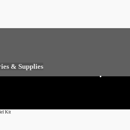
ries & Supplies
el Kit