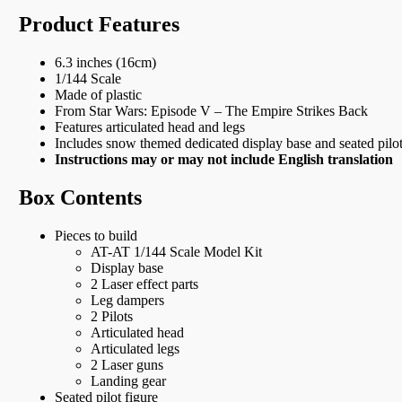
Product Features
6.3 inches (16cm)
1/144 Scale
Made of plastic
From Star Wars: Episode V – The Empire Strikes Back
Features articulated head and legs
Includes snow themed dedicated display base and seated pilot
Instructions may or may not include English translation
Box Contents
Pieces to build
AT-AT 1/144 Scale Model Kit
Display base
2 Laser effect parts
Leg dampers
2 Pilots
Articulated head
Articulated legs
2 Laser guns
Landing gear
Seated pilot figure