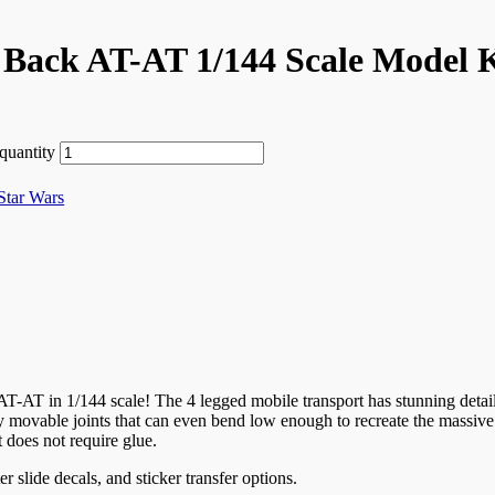
 Back AT-AT 1/144 Scale Model 
quantity
Star Wars
-AT in 1/144 scale! The 4 legged mobile transport has stunning detail
lly movable joints that can even bend low enough to recreate the massi
t does not require glue.
r slide decals, and sticker transfer options.