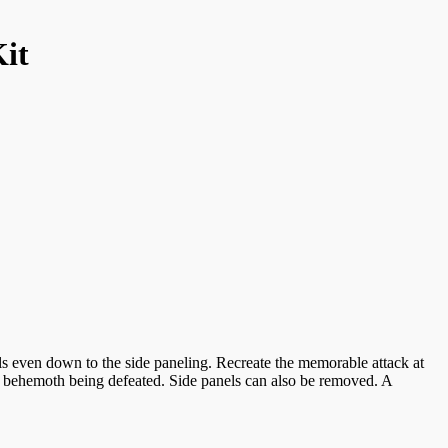
Kit
s even down to the side paneling. Recreate the memorable attack at
ve behemoth being defeated. Side panels can also be removed. A