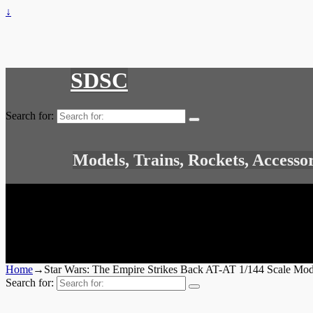
↓
SDSC
Search for:
Models, Trains, Rockets, Accesso
Home
→
Star Wars: The Empire Strikes Back AT-AT 1/144 Scale Mod
Search for: