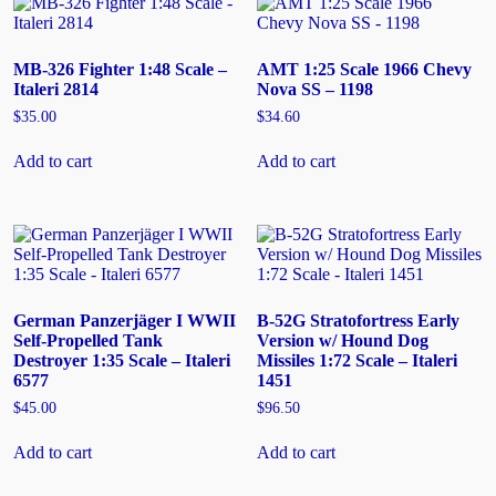
MB-326 Fighter 1:48 Scale –
AMT 1:25 Scale 1966 Chevy
Italeri 2814
Nova SS – 1198
$
35.00
$
34.60
Add to cart
Add to cart
German Panzerjäger I WWII
B-52G Stratofortress Early
Self-Propelled Tank
Version w/ Hound Dog
Destroyer 1:35 Scale – Italeri
Missiles 1:72 Scale – Italeri
6577
1451
$
45.00
$
96.50
Add to cart
Add to cart