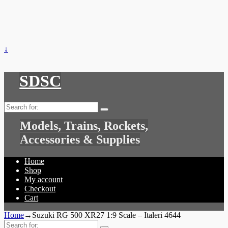
↓
SDSC
Search
for:
Models, Trains, Rockets,
Accessories & Supplies
Home
Shop
My account
Checkout
Cart
Home
→
Suzuki RG 500 XR27 1:9 Scale – Italeri 4644
Search