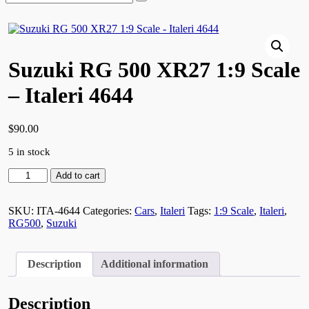
for:
Suzuki RG 500 XR27 1:9 Scale
– Italeri 4644
$
90.00
5 in stock
Suzuki
Add to cart
RG
500
XR27
SKU:
ITA-4644
Categories:
Cars
,
Italeri
Tags:
1:9 Scale
,
Italeri
,
1:9
RG500
,
Suzuki
Scale
-
Italeri
Description
Additional information
4644
quantity
Description