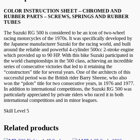
COLOR INSTRUCTION SHEET – CHROMED AND
RUBBER PARTS –
SCREWS, SPRINGS AND RUBBER
TUBES
The Suzuki RG 500 is considered to be an icon of two-wheel
racing motorcycles of the 1970s. It was specifically developed by
the Japanese manufacturer Suzuki for the racing world, and built
around the reliable and powerful 4-cylinder 500cc 2-stroke engine
which provided up to 90 HP. With this bike Suzuki participated in
the world championships in the 500 class, achieving an incredible
series of consecutive victories that led to it retaining the
“constructors” title for several years. One of the architects of this
successful period was the British rider Barry Sheene, who also
won the “pilots” title for two consecutive years, in 1976 and 1977.
In addition to international competitions, the Suzuki RG 500 was
particularly appreciated by private riders who raced it in both
international competitions and in minor leagues.
Skill Level 5
Related products