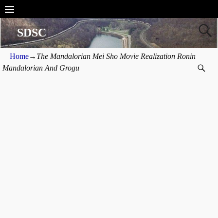
SDSC
Home
→
The Mandalorian Mei Sho Movie Realization Ronin
Mandalorian And Grogu