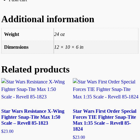
Additional information
Weight
24 oz
Dimensions
12 × 10 × 6 in
Related products
Star Wars Resistance X-Wing
Star Wars First Order Special
Fighter Snap-Tite Max 1:50
Forces TIE Fighter Snap-Tite
Scale – Revell 85-1823
Max 1:35 Scale – Revell 85-
1824
$
23.00
$
23.00