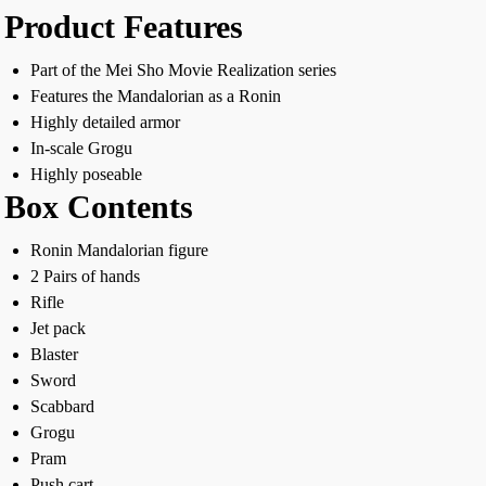
Product Features
Part of the Mei Sho Movie Realization series
Features the Mandalorian as a Ronin
Highly detailed armor
In-scale Grogu
Highly poseable
Box Contents
Ronin Mandalorian figure
2 Pairs of hands
Rifle
Jet pack
Blaster
Sword
Scabbard
Grogu
Pram
Push cart