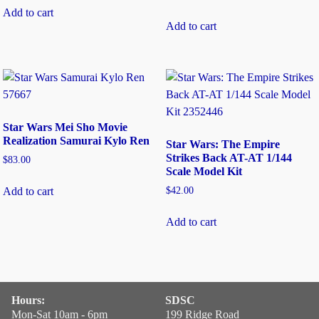
Add to cart
Add to cart
Star Wars Mei Sho Movie
Realization Samurai Kylo Ren
Star Wars: The Empire
Strikes Back AT-AT 1/144
$
83.00
Scale Model Kit
$
42.00
Add to cart
Add to cart
Hours:
SDSC
Mon-Sat 10am - 6pm
199 Ridge Road