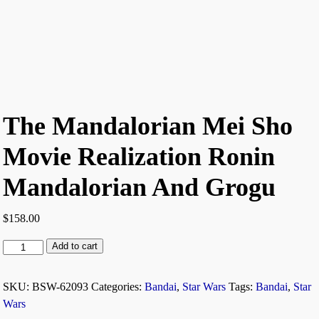
The Mandalorian Mei Sho
Movie Realization Ronin
Mandalorian And Grogu
$
158.00
Add to cart
SKU:
BSW-62093
Categories:
Bandai
,
Star Wars
Tags:
Bandai
,
Star
Wars