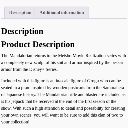
Description
Additional information
Description
Product Description
The Mandalorian returns to the Meisho Movie Realization series with
a completely new sculpt of his suit and armor inspired by the beskar
armor from the Disney+ Series.
Included with this figure is an in-scale figure of Grogu who can be
seated in a pram inspired by wooden pushcarts from the Samurai era
of Japanese history. The Mandalorian rifle and blaster are included as
is his jetpack that he received at the end of the first season of the
show. With such a high attention to detail and poseability for creating
your own scenes, you will want to be sure to add this clan of two to
your collection!