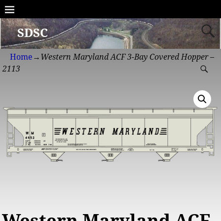
SDSC
Home
→
Western Maryland ACF 3-Bay Covered Hopper –
2113
Western Maryland ACF