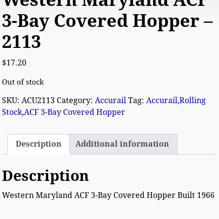
3-Bay Covered Hopper –
2113
$
17.20
Out of stock
SKU:
ACU2113
Category:
Accurail
Tag:
Accurail,Rolling
Stock,ACF 3-Bay Covered Hopper
Description
Additional information
Description
Western Maryland ACF 3-Bay Covered Hopper Built 1966