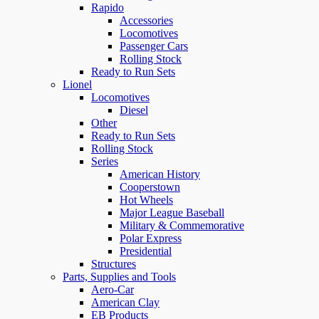
Rapido
Accessories
Locomotives
Passenger Cars
Rolling Stock
Ready to Run Sets
Lionel
Locomotives
Diesel
Other
Ready to Run Sets
Rolling Stock
Series
American History
Cooperstown
Hot Wheels
Major League Baseball
Military & Commemorative
Polar Express
Presidential
Structures
Parts, Supplies and Tools
Aero-Car
American Clay
EB Products