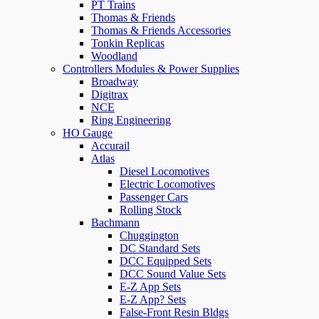
PT Trains
Thomas & Friends
Thomas & Friends Accessories
Tonkin Replicas
Woodland
Controllers Modules & Power Supplies
Broadway
Digitrax
NCE
Ring Engineering
HO Gauge
Accurail
Atlas
Diesel Locomotives
Electric Locomotives
Passenger Cars
Rolling Stock
Bachmann
Chuggington
DC Standard Sets
DCC Equipped Sets
DCC Sound Value Sets
E-Z App Sets
E-Z App? Sets
False-Front Resin Bldgs