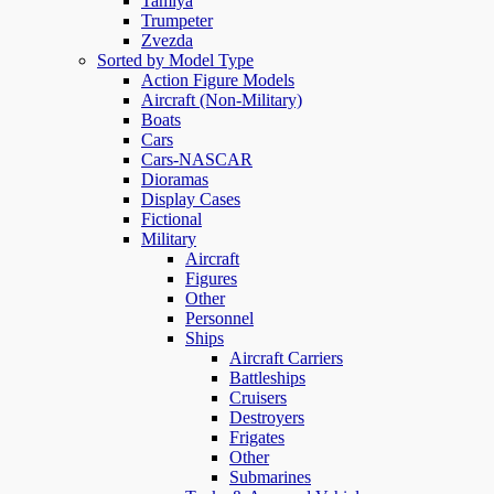
Tamiya
Trumpeter
Zvezda
Sorted by Model Type
Action Figure Models
Aircraft (Non-Military)
Boats
Cars
Cars-NASCAR
Dioramas
Display Cases
Fictional
Military
Aircraft
Figures
Other
Personnel
Ships
Aircraft Carriers
Battleships
Cruisers
Destroyers
Frigates
Other
Submarines