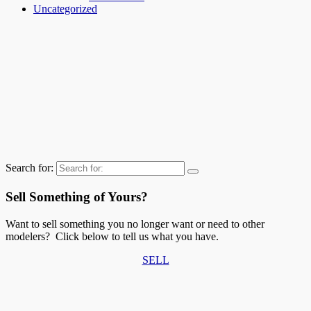
Uncategorized
Search for:
Sell Something of Yours?
Want to sell something you no longer want or need to other
modelers? Click below to tell us what you have.
SELL