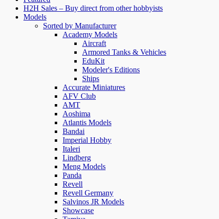
H2H Sales – Buy direct from other hobbyists
Models
Sorted by Manufacturer
Academy Models
Aircraft
Armored Tanks & Vehicles
EduKit
Modeler's Editions
Ships
Accurate Miniatures
AFV Club
AMT
Aoshima
Atlantis Models
Bandai
Imperial Hobby
Italeri
Lindberg
Meng Models
Panda
Revell
Revell Germany
Salvinos JR Models
Showcase