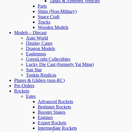
Tanks & Armored Vehicles
Parts
Ships (Non-Military)
Space Craft
Trucks
Wooden Models
Models – Diecast
Auto World
Display Cases
Dragon Models
Eaglemoss
GreenLight Collectibles
Lucky Die Cast (formerly Yat Ming)
Sun Star
Tonkin Replicas
Planes & Gliders (non-RC)
Pre-Orders
Rockets
Estes
Advanced Rockets
Beginner Rockets
Booster Stages
Engines
Expert Rockets
Intermediate Rockets