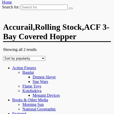
Home
Search for:
Accurail,Rolling Stock,ACF 3-
Bay Covered Hopper
Showing all 2 results
Action Figures
Bandai
Demon Slayer
Star Wars
Flame Toys
Kotobukiya
Megami Devices
Books & Other Media
Morning Sun
National Geographic
Featured