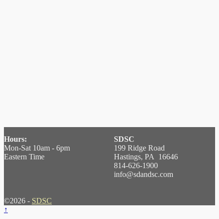
Hours:
SDSC
Mon-Sat 10am - 6pm
199 Ridge Road
Eastern Time
Hastings, PA 16646
814-626-1900
info@sdandsc.com
©2026 -
SDSC
↑