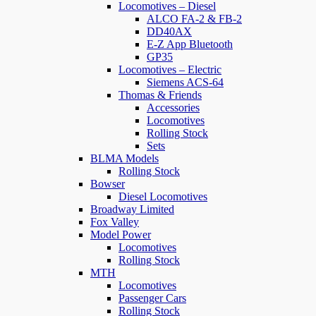
Locomotives – Diesel
ALCO FA-2 & FB-2
DD40AX
E-Z App Bluetooth
GP35
Locomotives – Electric
Siemens ACS-64
Thomas & Friends
Accessories
Locomotives
Rolling Stock
Sets
BLMA Models
Rolling Stock
Bowser
Diesel Locomotives
Broadway Limited
Fox Valley
Model Power
Locomotives
Rolling Stock
MTH
Locomotives
Passenger Cars
Rolling Stock