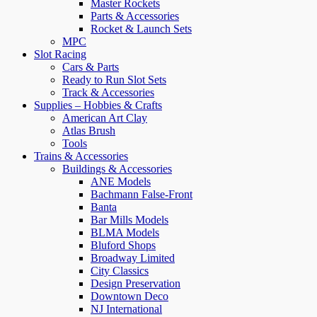
Master Rockets
Parts & Accessories
Rocket & Launch Sets
MPC
Slot Racing
Cars & Parts
Ready to Run Slot Sets
Track & Accessories
Supplies – Hobbies & Crafts
American Art Clay
Atlas Brush
Tools
Trains & Accessories
Buildings & Accessories
ANE Models
Bachmann False-Front
Banta
Bar Mills Models
BLMA Models
Bluford Shops
Broadway Limited
City Classics
Design Preservation
Downtown Deco
NJ International