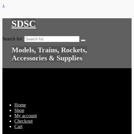
↓
SDSC
Search for:
Models, Trains, Rockets,
Accessories & Supplies
Home
Shop
My account
Checkout
Cart