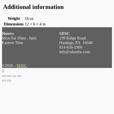
Additional information
Weight
16 oz
Dimensions
12 × 6 × 4 in
Hours:
SDSC
Mon-Sat 10am - 6pm
199 Ridge Road
Eastern Time
Hastings, PA 16646
814-626-1900
info@sdandsc.com
©2026 -
SDSC
↑