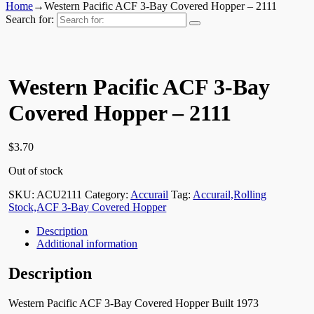
Home
→
Western Pacific ACF 3-Bay Covered Hopper – 2111
Search for:
Western Pacific ACF 3-Bay
Covered Hopper – 2111
$
3.70
Out of stock
SKU:
ACU2111
Category:
Accurail
Tag:
Accurail,Rolling
Stock,ACF 3-Bay Covered Hopper
Description
Additional information
Description
Western Pacific ACF 3-Bay Covered Hopper Built 1973