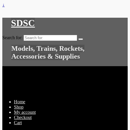
↓
SDSC
Search for:
Models, Trains, Rockets,
Accessories & Supplies
Home
Shop
My account
Checkout
Cart