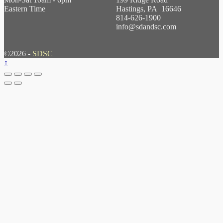
Eastern Time
Hastings, PA 16646
814-626-1900
info@sdandsc.com
©2026 -
SDSC
↑