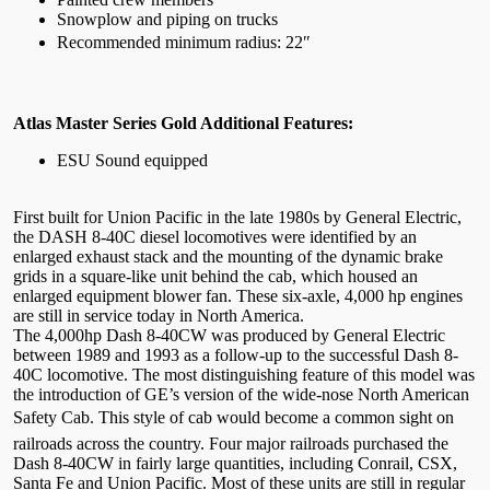
Snowplow and piping on trucks
Recommended minimum radius: 22″
Atlas Master Series Gold Additional Features:
ESU Sound equipped
First built for Union Pacific in the late 1980s by General Electric,
the DASH 8-40C diesel locomotives were identified by an
enlarged exhaust stack and the mounting of the dynamic brake
grids in a square-like unit behind the cab, which housed an
enlarged equipment blower fan. These six-axle, 4,000 hp engines
are still in service today in North America.
The 4,000hp Dash 8-40CW was produced by General Electric
between 1989 and 1993 as a follow-up to the successful Dash 8-
40C locomotive. The most distinguishing feature of this model was
the introduction of GE’s version of the wide-nose North American
Safety Cab. This style of cab would become a common sight on
railroads across the country. Four major railroads purchased the
Dash 8-40CW in fairly large quantities, including Conrail, CSX,
Santa Fe and Union Pacific. Most of these units are still in regular