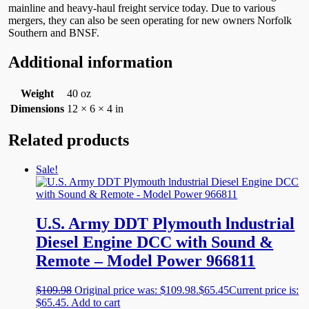
mainline and heavy-haul freight service today. Due to various
mergers, they can also be seen operating for new owners Norfolk
Southern and BNSF.
Additional information
Weight
40 oz
Dimensions
12 × 6 × 4 in
Related products
Sale!
U.S. Army DDT Plymouth lndustrial
Diesel Engine DCC with Sound &
Remote – Model Power 966811
$
109.98
Original price was: $109.98.
$
65.45
Current price is:
$65.45.
Add to cart