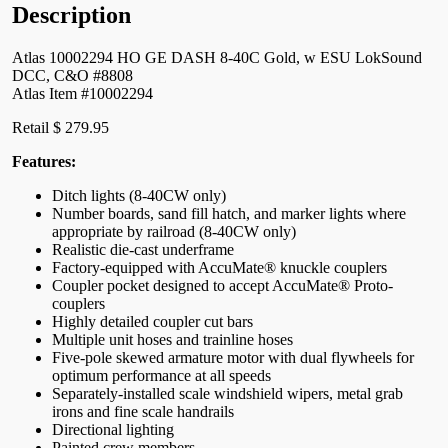
Description
Atlas 10002294 HO GE DASH 8-40C Gold, w ESU LokSound
DCC, C&O #8808
Atlas Item #10002294
Retail $ 279.95
Features:
Ditch lights (8-40CW only)
Number boards, sand fill hatch, and marker lights where
appropriate by railroad (8-40CW only)
Realistic die-cast underframe
Factory-equipped with AccuMate® knuckle couplers
Coupler pocket designed to accept AccuMate® Proto-
couplers
Highly detailed coupler cut bars
Multiple unit hoses and trainline hoses
Five-pole skewed armature motor with dual flywheels for
optimum performance at all speeds
Separately-installed scale windshield wipers, metal grab
irons and fine scale handrails
Directional lighting
Painted crew members