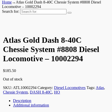
Home
→
Atlas Gold Dash 8-40C Chessie System #8808 Diesel
Locomotive – 10002294
Search for:
Atlas Gold Dash 8-40C
Chessie System #8808 Diesel
Locomotive – 10002294
$
185.50
Out of stock
SKU:
ATL10002294
Category:
Diesel Locomotives
Tags:
Atlas
,
Chessie System
,
DASH 8-40C
,
HO
Description
Additional information