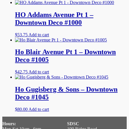
HO Addams Avenue Pt 1 –
Downtown Deco #1000
$
53.75
Add to cart
Ho Blair Avenue Pt 1 – Downtown
Deco #1005
$
42.75
Add to cart
Ho Gugisberg & Sons – Downtown
Deco #1045
$
80.00
Add to cart
Hours:
SDSC
Mon-Sat 10am - 6pm
199 Ridge Road