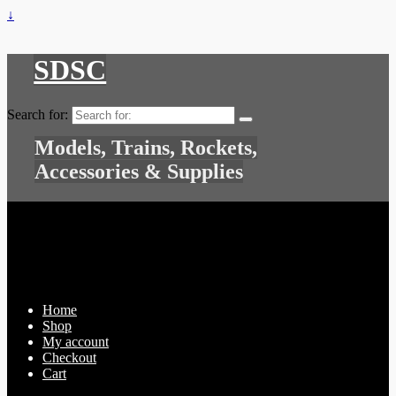
↓
SDSC
Search for:
Models, Trains, Rockets,
Accessories & Supplies
Home
Shop
My account
Checkout
Cart