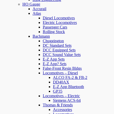
HO Gauge
Accurail
Atlas
Diesel Locomotives
Electric Locomotives
Passenger Cars
Rolling Stock
Bachmann
Chuggington
DC Standard Sets
DCC Equipped Sets
DCC Sound Value Sets
E-Z App Sets
E-Z App? Sets
False-Front Resin Bldgs
Locomotives – Diesel
ALCO FA-2 & FB-2
DD40AX
E-Z App Bluetooth
GP35
Locomotives – Electric
Siemens ACS-64
Thomas & Friends
Accessories