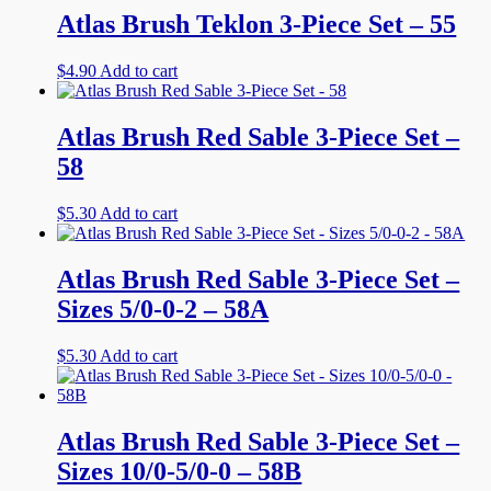
Atlas Brush Teklon 3-Piece Set – 55
$
4.90
Add to cart
Atlas Brush Red Sable 3-Piece Set –
58
$
5.30
Add to cart
Atlas Brush Red Sable 3-Piece Set –
Sizes 5/0-0-2 – 58A
$
5.30
Add to cart
Atlas Brush Red Sable 3-Piece Set –
Sizes 10/0-5/0-0 – 58B