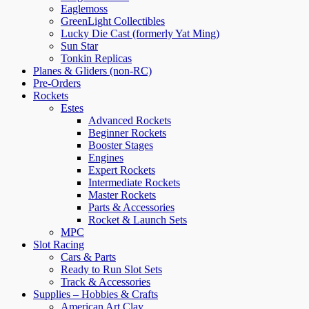
Eaglemoss
GreenLight Collectibles
Lucky Die Cast (formerly Yat Ming)
Sun Star
Tonkin Replicas
Planes & Gliders (non-RC)
Pre-Orders
Rockets
Estes
Advanced Rockets
Beginner Rockets
Booster Stages
Engines
Expert Rockets
Intermediate Rockets
Master Rockets
Parts & Accessories
Rocket & Launch Sets
MPC
Slot Racing
Cars & Parts
Ready to Run Slot Sets
Track & Accessories
Supplies – Hobbies & Crafts
American Art Clay