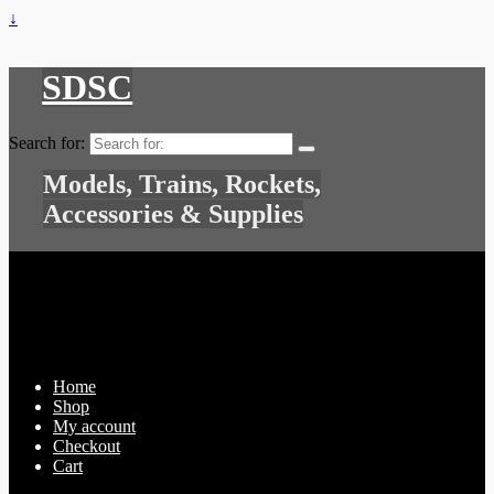
↓
SDSC
Search for:
Models, Trains, Rockets,
Accessories & Supplies
Home
Shop
My account
Checkout
Cart