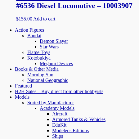
#6536 Diesel Locomotive – 10003907
$
155.00
Add to cart
Action Figures
Bandai
Demon Slayer
Star Wars
Flame Toys
Kotobukiya
Megami Devices
Books & Other Media
Morning Sun
National Geographic
Featured
H2H Sales – Buy direct from other hobbyists
Models
Sorted by Manufacturer
Academy Models
Aircraft
Armored Tanks & Vehicles
EduKit
Modeler's Editions
Ships