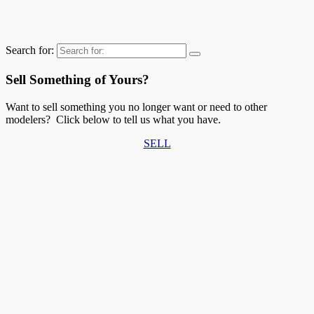
Search for:
Sell Something of Yours?
Want to sell something you no longer want or need to other
modelers? Click below to tell us what you have.
SELL