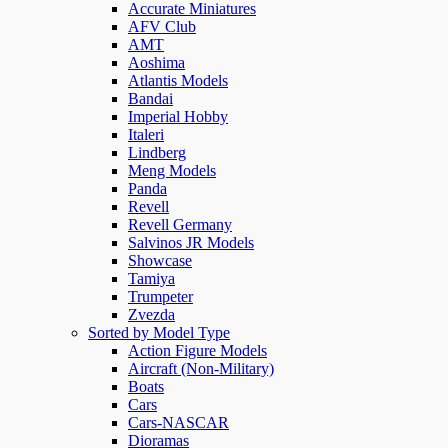
Accurate Miniatures
AFV Club
AMT
Aoshima
Atlantis Models
Bandai
Imperial Hobby
Italeri
Lindberg
Meng Models
Panda
Revell
Revell Germany
Salvinos JR Models
Showcase
Tamiya
Trumpeter
Zvezda
Sorted by Model Type
Action Figure Models
Aircraft (Non-Military)
Boats
Cars
Cars-NASCAR
Dioramas