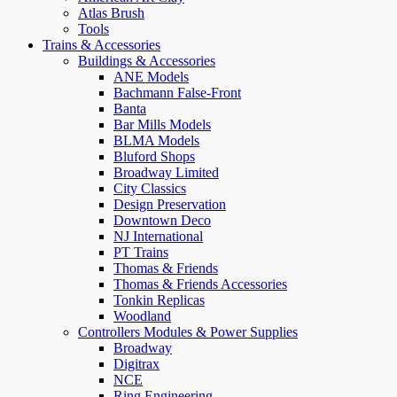
Atlas Brush
Tools
Trains & Accessories
Buildings & Accessories
ANE Models
Bachmann False-Front
Banta
Bar Mills Models
BLMA Models
Bluford Shops
Broadway Limited
City Classics
Design Preservation
Downtown Deco
NJ International
PT Trains
Thomas & Friends
Thomas & Friends Accessories
Tonkin Replicas
Woodland
Controllers Modules & Power Supplies
Broadway
Digitrax
NCE
Ring Engineering