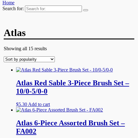
Home
Search for:
Atlas
Showing all 15 results
Atlas Red Sable 3-Piece Brush Set –
10/0-5/0-0
$
5.30
Add to cart
Atlas 6-Piece Assorted Brush Set –
FA002