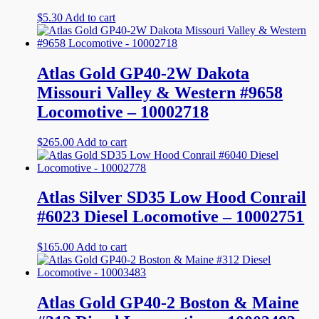
$
5.30
Add to cart
Atlas Gold GP40-2W Dakota
Missouri Valley & Western #9658
Locomotive – 10002718
$
265.00
Add to cart
Atlas Silver SD35 Low Hood Conrail
#6023 Diesel Locomotive – 10002751
$
165.00
Add to cart
Atlas Gold GP40-2 Boston & Maine