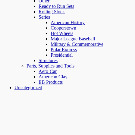
Other
Ready to Run Sets
Rolling Stock
Series
American History
Cooperstown
Hot Wheels
Major League Baseball
Military & Commemorative
Polar Express
Presidential
Structures
Parts, Supplies and Tools
Aero-Car
American Clay
EB Products
Uncategorized