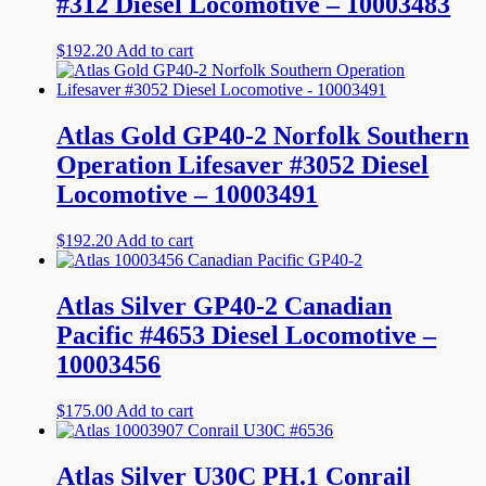
#312 Diesel Locomotive – 10003483
$
192.20
Add to cart
Atlas Gold GP40-2 Norfolk Southern
Operation Lifesaver #3052 Diesel
Locomotive – 10003491
$
192.20
Add to cart
Atlas Silver GP40-2 Canadian
Pacific #4653 Diesel Locomotive –
10003456
$
175.00
Add to cart
Atlas Silver U30C PH.1 Conrail