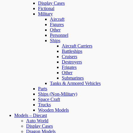
Display Cases
Fictional
Military
Aircraft
Figures
Other
Personnel
Ships
Aircraft Carriers
Battleships
Cruisers
Destroyers
Frigates
Other
Submarines
Tanks & Armored Vehicles
Parts
Ships (Non-Military)
Space Craft
Trucks
Wooden Models
Models – Diecast
Auto World
Display Cases
Dragon Models