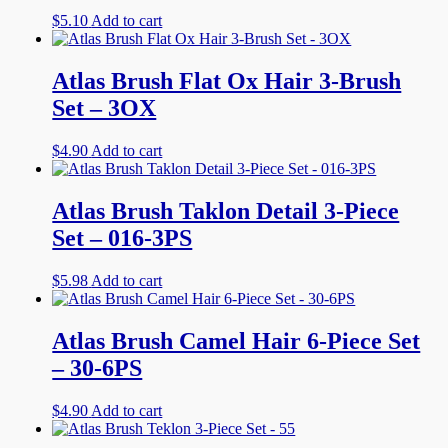
$
5.10
Add to cart
Atlas Brush Flat Ox Hair 3-Brush
Set – 3OX
$
4.90
Add to cart
Atlas Brush Taklon Detail 3-Piece
Set – 016-3PS
$
5.98
Add to cart
Atlas Brush Camel Hair 6-Piece Set
– 30-6PS
$
4.90
Add to cart