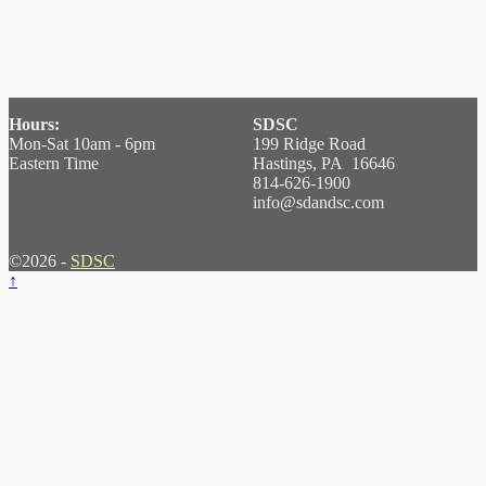
Hours:
SDSC
Mon-Sat 10am - 6pm
199 Ridge Road
Eastern Time
Hastings, PA 16646
814-626-1900
info@sdandsc.com
©2026 -
SDSC
↑