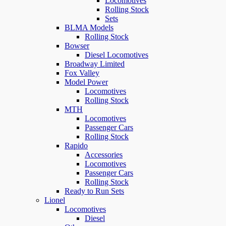
Locomotives
Rolling Stock
Sets
BLMA Models
Rolling Stock
Bowser
Diesel Locomotives
Broadway Limited
Fox Valley
Model Power
Locomotives
Rolling Stock
MTH
Locomotives
Passenger Cars
Rolling Stock
Rapido
Accessories
Locomotives
Passenger Cars
Rolling Stock
Ready to Run Sets
Lionel
Locomotives
Diesel