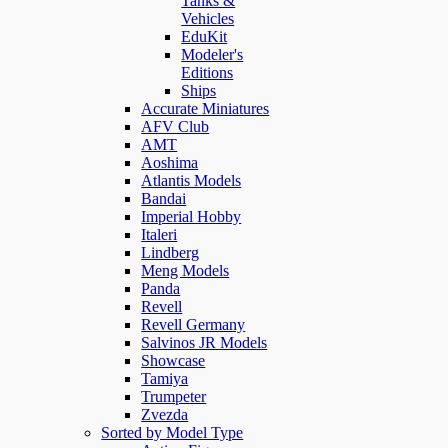
Tanks &
Vehicles
EduKit
Modeler's
Editions
Ships
Accurate Miniatures
AFV Club
AMT
Aoshima
Atlantis Models
Bandai
Imperial Hobby
Italeri
Lindberg
Meng Models
Panda
Revell
Revell Germany
Salvinos JR Models
Showcase
Tamiya
Trumpeter
Zvezda
Sorted by Model Type