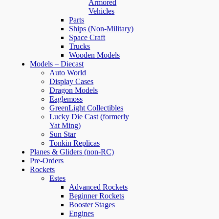
Armored
Vehicles
Parts
Ships (Non-Military)
Space Craft
Trucks
Wooden Models
Models – Diecast
Auto World
Display Cases
Dragon Models
Eaglemoss
GreenLight Collectibles
Lucky Die Cast (formerly
Yat Ming)
Sun Star
Tonkin Replicas
Planes & Gliders (non-RC)
Pre-Orders
Rockets
Estes
Advanced Rockets
Beginner Rockets
Booster Stages
Engines