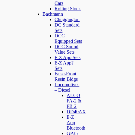
Cars
Rolling Stock
Bachmann
Chuggington
DC Standard
Sets
DCC
Equipped Sets
DCC Sound
Value Sets
E-Z App Sets
E-Z App?
Sets
False-Front
Resin Bldgs
Locomotives
– Diesel
ALCO
FA-2 &
FB-2
DD40AX
E-Z
App
Bluetooth
GP35