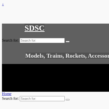
↓
SDSC
Search for:
Models, Trains, Rockets, Accesso
Home
Search for: