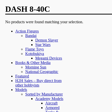
DASH 8-40C
No products were found matching your selection.
Action Figures
Bandai
Demon Slayer
Star Wars
Flame Toys
Kotobukiya
Megami Devices
Books & Other Media
Morning Sun
National Geographic
Featured
H2H Sales – Buy direct from
other hobbyists
Models
Sorted by Manufacturer
Academy Models
Aircraft
Armored