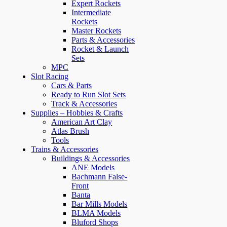
Expert Rockets
Intermediate
Rockets
Master Rockets
Parts & Accessories
Rocket & Launch
Sets
MPC
Slot Racing
Cars & Parts
Ready to Run Slot Sets
Track & Accessories
Supplies – Hobbies & Crafts
American Art Clay
Atlas Brush
Tools
Trains & Accessories
Buildings & Accessories
ANE Models
Bachmann False-
Front
Banta
Bar Mills Models
BLMA Models
Bluford Shops