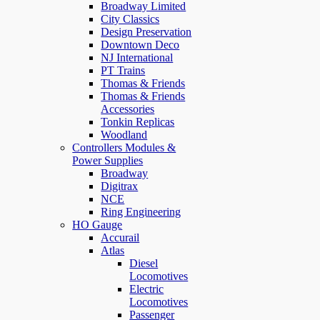
Broadway Limited
City Classics
Design Preservation
Downtown Deco
NJ International
PT Trains
Thomas & Friends
Thomas & Friends
Accessories
Tonkin Replicas
Woodland
Controllers Modules &
Power Supplies
Broadway
Digitrax
NCE
Ring Engineering
HO Gauge
Accurail
Atlas
Diesel
Locomotives
Electric
Locomotives
Passenger