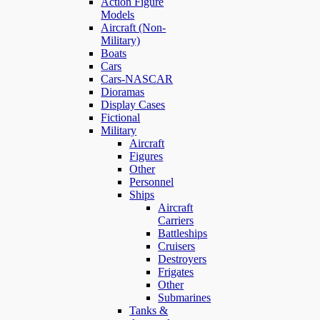
Action Figure
Models
Aircraft (Non-
Military)
Boats
Cars
Cars-NASCAR
Dioramas
Display Cases
Fictional
Military
Aircraft
Figures
Other
Personnel
Ships
Aircraft
Carriers
Battleships
Cruisers
Destroyers
Frigates
Other
Submarines
Tanks &