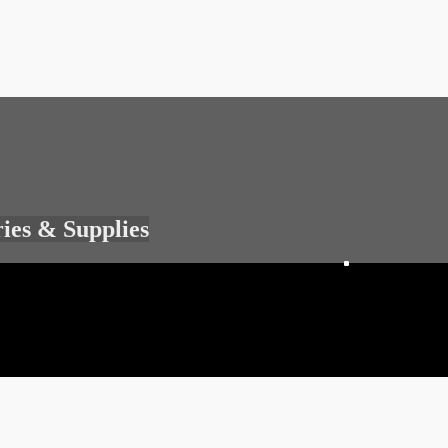
ries & Supplies