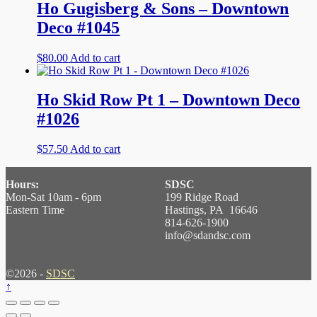
Ho Gugisberg & Sons – Downtown
Deco #1045
$
80.00
Add to cart
Ho Skid Row Pt 1 – Downtown Deco
#1026
$
57.50
Add to cart
Hours:
SDSC
Mon-Sat 10am - 6pm
199 Ridge Road
Eastern Time
Hastings, PA 16646
814-626-1900
info@sdandsc.com
©2026 -
SDSC
↑