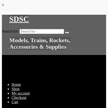
↓
SDSC
Search for:
Models, Trains, Rockets,
Accessories & Supplies
Home
Shop
My account
Checkout
Cart