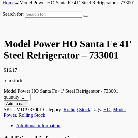
Home
→
Model Power HO Santa Fe 41′ Steel Refrigerator – 733001
Search for:
Model Power HO Santa Fe 41′
Steel Refrigerator – 733001
$
16.17
5 in stock
Model Power HO Santa Fe 41' Steel Refrigerator - 733001
quantity
Add to cart
SKU:
MDP733001
Category:
Rolling Stock
Tags:
HO
,
Model
Power
,
Rolling Stock
Additional information