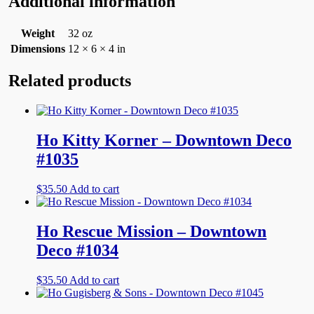
Additional information
Weight
32 oz
Dimensions
12 × 6 × 4 in
Related products
Ho Kitty Korner – Downtown Deco
#1035
$
35.50
Add to cart
Ho Rescue Mission – Downtown
Deco #1034
$
35.50
Add to cart