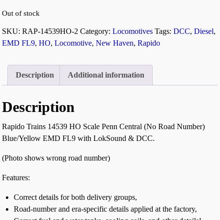
Out of stock
SKU:
RAP-14539HO-2
Category:
Locomotives
Tags:
DCC
,
Diesel
,
EMD FL9
,
HO
,
Locomotive
,
New Haven
,
Rapido
Description
Additional information
Description
Rapido Trains 14539 HO Scale Penn Central (No Road Number)
Blue/Yellow EMD FL9 with LokSound & DCC.
(Photo shows wrong road number)
Features:
Correct details for both delivery groups,
Road-number and era-specific details applied at the factory,