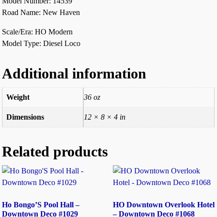
Model Number: 14539
Road Name: New Haven
Scale/Era: HO Modern
Model Type: Diesel Loco
Additional information
Weight
36 oz
Dimensions
12 × 8 × 4 in
Related products
Ho Bongo’S Pool Hall –
HO Downtown Overlook Hotel
Downtown Deco #1029
– Downtown Deco #1068