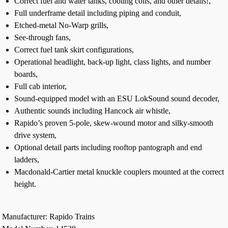
Correct fuel and water tanks, cooling coils, and other details!,
Full underframe detail including piping and conduit,
Etched-metal No-Warp grills,
See-through fans,
Correct fuel tank skirt configurations,
Operational headlight, back-up light, class lights, and number
boards,
Full cab interior,
Sound-equipped model with an ESU LokSound sound decoder,
Authentic sounds including Hancock air whistle,
Rapido’s proven 5-pole, skew-wound motor and silky-smooth
drive system,
Optional detail parts including rooftop pantograph and end
ladders,
Macdonald-Cartier metal knuckle couplers mounted at the correct
height.
Manufacturer: Rapido Trains