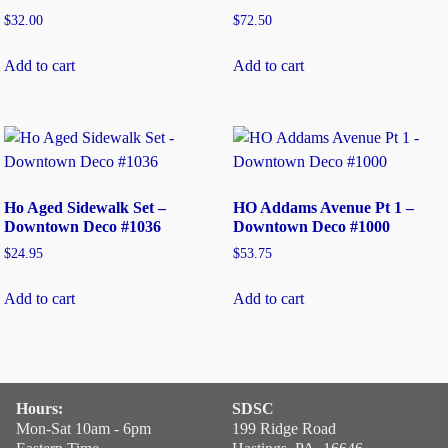
$
32.00
$
72.50
Add to cart
Add to cart
Ho Aged Sidewalk Set –
HO Addams Avenue Pt 1 –
Downtown Deco #1036
Downtown Deco #1000
$
24.95
$
53.75
Add to cart
Add to cart
Hours:
SDSC
Mon-Sat 10am - 6pm
199 Ridge Road