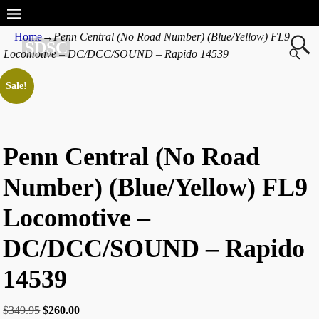
Home
→
Penn Central (No Road Number) (Blue/Yellow) FL9
SDSC
Locomotive – DC/DCC/SOUND – Rapido 14539
Sale!
Penn Central (No Road
Number) (Blue/Yellow) FL9
Locomotive –
DC/DCC/SOUND – Rapido
14539
$
349.95
$
260.00