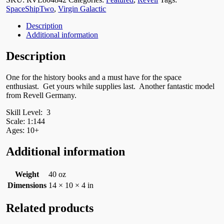
SpaceShipTwo
,
Virgin Galactic
Description
Additional information
Description
One for the history books and a must have for the space
enthusiast. Get yours while supplies last. Another fantastic model
from Revell Germany.
Skill Level: 3
Scale: 1:144
Ages: 10+
Additional information
Weight
40 oz
Dimensions
14 × 10 × 4 in
Related products