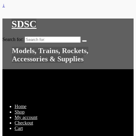
↓
SDSC
Search for:
Models, Trains, Rockets,
Accessories & Supplies
Home
Shop
My account
Checkout
Cart