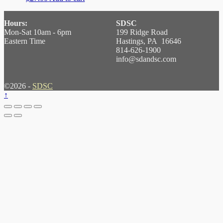
Hours:
SDSC
Mon-Sat 10am - 6pm
199 Ridge Road
Eastern Time
Hastings, PA 16646
814-626-1900
info@sdandsc.com
©2026 -
SDSC
↑