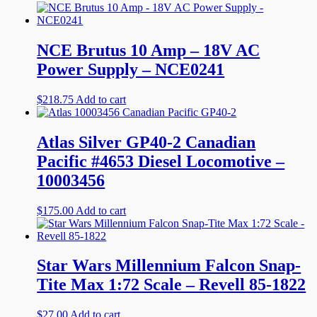
NCE Brutus 10 Amp – 18V AC
Power Supply – NCE0241
$
218.75
Add to cart
Atlas Silver GP40-2 Canadian
Pacific #4653 Diesel Locomotive –
10003456
$
175.00
Add to cart
Star Wars Millennium Falcon Snap-
Tite Max 1:72 Scale – Revell 85-1822
$
27.00
Add to cart