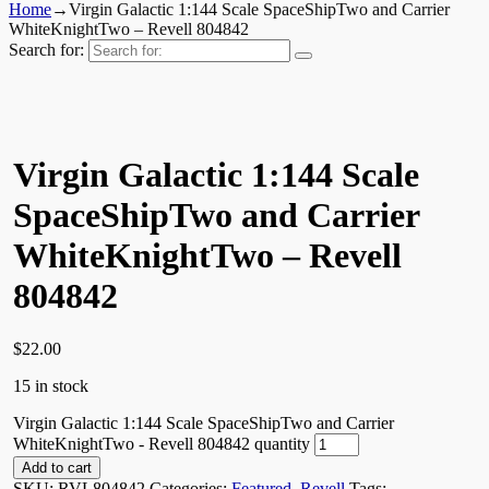
Home
→
Virgin Galactic 1:144 Scale SpaceShipTwo and Carrier
WhiteKnightTwo – Revell 804842
Search for:
Virgin Galactic 1:144 Scale
SpaceShipTwo and Carrier
WhiteKnightTwo – Revell
804842
$
22.00
15 in stock
Virgin Galactic 1:144 Scale SpaceShipTwo and Carrier
WhiteKnightTwo - Revell 804842 quantity
Add to cart
SKU:
RVL804842
Categories:
Featured
,
Revell
Tags: