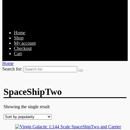
Home
Shop
My account
Checkout
Cart
Home
Search for:
SpaceShipTwo
Showing the single result