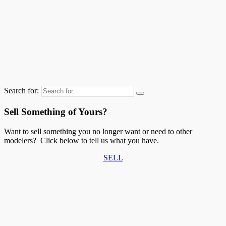
Search for:
Sell Something of Yours?
Want to sell something you no longer want or need to other
modelers? Click below to tell us what you have.
SELL