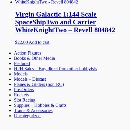
Virgin Galactic 1:144 Scale
SpaceShipTwo and Carrier
WhiteKnightTwo – Revell 804842
$
22.00
Add to cart
Action Figures
Books & Other Media
Featured
H2H Sales – Buy direct from other hobbyists
Models
Models – Diecast
Planes & Gliders (non-RC)
Pre-Orders
Rockets
Slot Racing
Supplies – Hobbies & Crafts
Trains & Accessories
Uncategorized