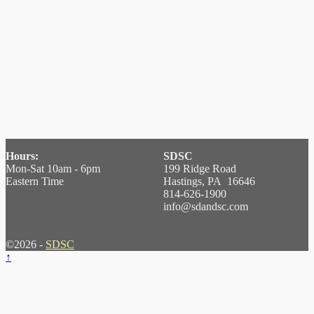
Hours:
SDSC
Mon-Sat 10am - 6pm
199 Ridge Road
Eastern Time
Hastings, PA 16646
814-626-1900
info@sdandsc.com
©2026 -
SDSC
↑