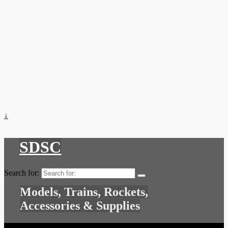
↓
SDSC
Search for:
Models, Trains, Rockets,
Accessories & Supplies