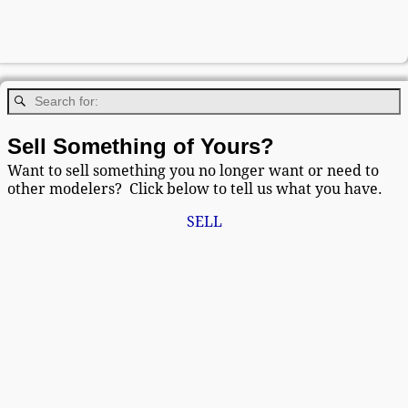
Sell Something of Yours?
Want to sell something you no longer want or need to
other modelers? Click below to tell us what you have.
SELL