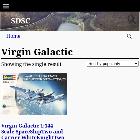
SDSC
Home
Virgin Galactic
Showing the single result
Virgin Galactic 1:144
Scale SpaceShipTwo and
Carrier WhiteKnightTwo