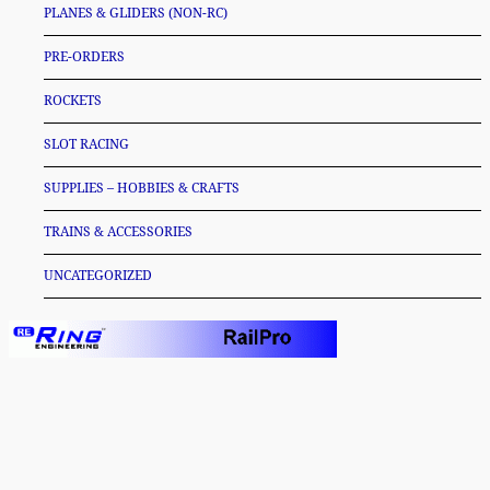
PLANES & GLIDERS (NON-RC)
PRE-ORDERS
ROCKETS
SLOT RACING
SUPPLIES – HOBBIES & CRAFTS
TRAINS & ACCESSORIES
UNCATEGORIZED