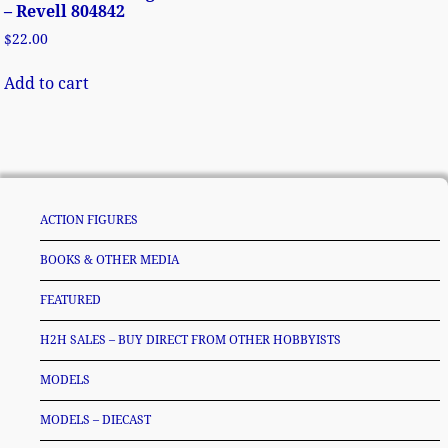
– Revell 804842
$
22.00
Add to cart
ACTION FIGURES
BOOKS & OTHER MEDIA
FEATURED
H2H SALES – BUY DIRECT FROM OTHER HOBBYISTS
MODELS
MODELS – DIECAST